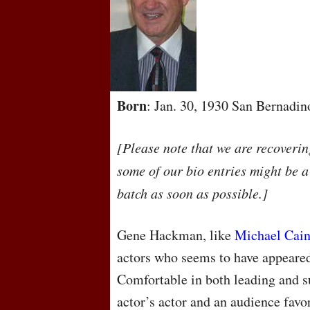
Born
: Jan. 30, 1930 San Bernadin
[Please note that we are recoveri
some of our bio entries might be a
batch as soon as possible.]
Gene Hackman, like
Michael Cai
actors who seems to have appeared
Comfortable in both leading and s
actor’s actor and an audience favor