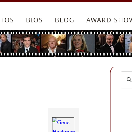
TOS
BIOS
BLOG
AWARD SHO