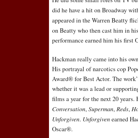
did he have a hit on Broadway wi
appeared in the Warren Beatty fli
on Beatty who then cast him in hi
performance earned him his first
Hackman really came into his own
His portrayal of narcotics cop P
Award® for Best Actor. The work’
whether it was a lead or supportin
films a year for the next 20 years.
Conversation
,
Superman
,
Reds
,
Ho
Unforgiven
.
Unforgiven
earned Hac
Oscar®.