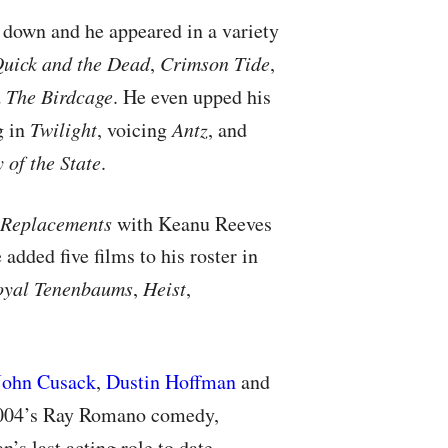
down and he appeared in a variety
uick and the Dead
,
Crimson Tide
,
d
The Birdcage
. He even upped his
g in
Twilight
, voicing
Antz
, and
 of the State
.
 Replacements
with Keanu Reeves
added five films to his roster in
oyal Tenenbaums
,
Heist
,
John Cusack
,
Dustin Hoffman
and
2004’s Ray Romano comedy,
n’s last acting role to date.