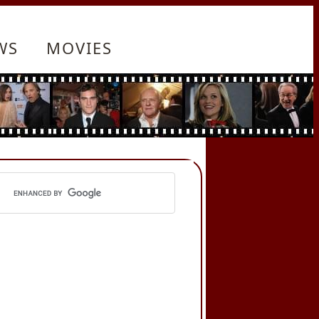
WS
MOVIES