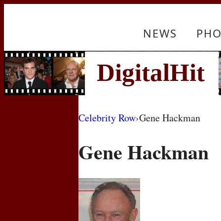
NEWS
PHO
Celebrity Row
›
Gene Hackman
Gene Hackman