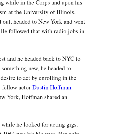
ng while in the Corps and upon his
m at the University of Illinois.
d out, headed to New York and went
He followed that with radio jobs in
est and he headed back to
NYC
to
r something new, he headed to
desire to act by enrolling in the
 fellow actor
Dustin Hoffman
.
w York, Hoffman shared an
while he looked for acting gigs.
 1964 was his big year. Not only