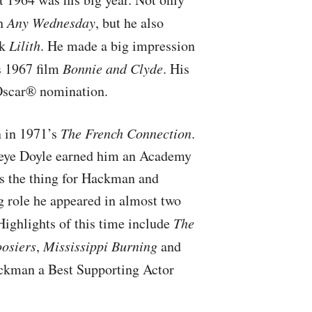
th
Any Wednesday
, but he also
ck
Lilith
. He made a big impression
s 1967 film
Bonnie and Clyde
. His
 Oscar® nomination.
 in 1971’s
The French Connection
.
opeye Doyle earned him an Academy
s the thing for Hackman and
g role he appeared in almost two
 Highlights of this time include
The
osiers
,
Mississippi Burning
and
kman a Best Supporting Actor