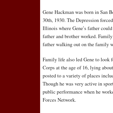
Gene Hackman was born in San Be
30th, 1930. The Depression forced
Illinois where Gene’s father could
father and brother worked. Family 
father walking out on the family
Family life also led Gene to look 
Corps at the age of 16, lying about
posted to a variety of places incl
Though he was very active in sports
public performance when he worke
Forces Network.