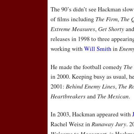
The 90’s didn’t see Hackman slow 
of films including
The Firm
,
The Q
Extreme Measures
,
Get Shorty
an
releases in 1998 to three appearin
working with
Will Smith
in
Enemy
He made the football comedy
The
in 2000. Keeping busy as usual, he 
2001:
Behind Enemy Lines
,
The R
Heartbreakers
and
The Mexican
.
In 2003, Hackman appeared with
Rachel Weisz in
Runaway Jury
. 
Welcome to Mooseport
, is Hackma