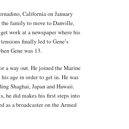
rnadino, California on January
 the family to move to Danville,
 get work at a newspaper where his
tensions finally led to Gene’s
 when Gene was 13.
for a way out. He joined the Marine
 his age in order to get in. He was
uding Shaghai, Japan and Hawaii.
, he did makes his first steps into
d as a broadcaster on the Armed