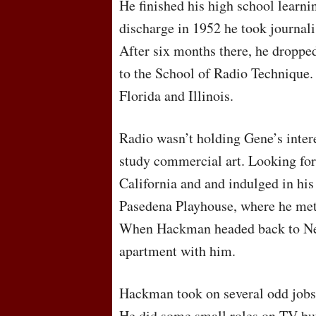
He finished his high school learni
discharge in 1952 he took journalis
After six months there, he droppe
to the School of Radio Technique. 
Florida and Illinois.
Radio wasn’t holding Gene’s inter
study commercial art. Looking fo
California and and indulged in his 
Pasedena Playhouse, where he met
When Hackman headed back to Ne
apartment with him.
Hackman took on several odd jobs 
He did some small roles on TV but