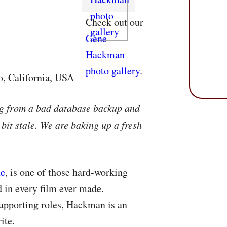
Check out our
Gene
Hackman
photo gallery
.
o, California, USA
ng from a bad database backup and
 bit stale. We are baking up a fresh
ne
, is one of those hard-working
 in every film ever made.
upporting roles, Hackman is an
ite.