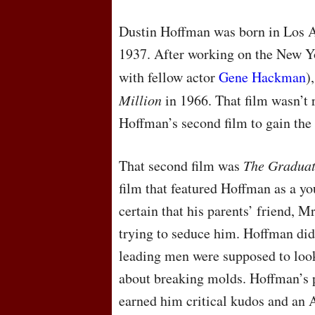
Dustin Hoffman was born in Los A
1937. After working on the New Yo
with fellow actor
Gene Hackman
)
Million
in 1966. That film wasn’t r
Hoffman’s second film to gain the
That second film was
The Gradua
film that featured Hoffman as a yo
certain that his parents’ friend, 
trying to seduce him. Hoffman did
leading men were supposed to look 
about breaking molds. Hoffman’s 
earned him critical kudos and a