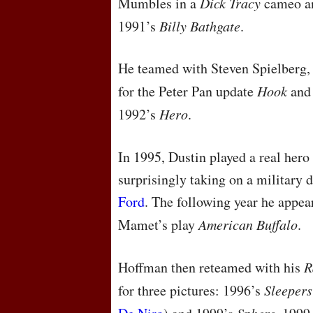
Mumbles in a
Dick Tracy
cameo an
1991’s
Billy Bathgate
.
He teamed with Steven Spielberg
for the Peter Pan update
Hook
and 
1992’s
Hero
.
In 1995, Dustin played a real hero 
surprisingly taking on a military 
Ford
. The following year he appea
Mamet’s play
American Buffalo
.
Hoffman then reteamed with his
R
for three pictures: 1996’s
Sleepers