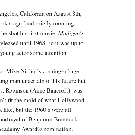
ngeles, California on August 8th,
rk stage (and briefly rooming
, he shot his first movie,
Madigan’s
eleased until 1968, so it was up to
 young actor some attention.
te
, Mike Nichol’s coming-of-age
ung man uncertain of his future but
Mrs. Robinson (Anne Bancroft), was
n’t fit the mold of what Hollywood
like, but the 1960’s were all
portrayal of Benjamin Braddock
n Academy Award® nomination.