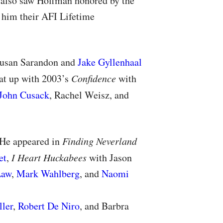
 also saw Hoffman honored by the
 him their
AFI
Lifetime
Susan Sarandon and
Jake Gyllenhaal
hat up with 2003’s
Confidence
with
John Cusack
, Rachel Weisz, and
 He appeared in
Finding Neverland
et
,
I Heart Huckabees
with Jason
Law
,
Mark Wahlberg
, and
Naomi
ller
,
Robert De Niro
, and Barbra