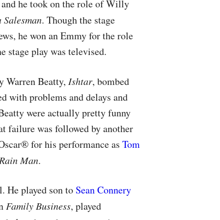
 and he took on the role of Willy
a Salesman
. Though the stage
ews, he won an Emmy for the role
he stage play was televised.
y Warren Beatty,
Ishtar
, bombed
ed with problems and delays and
Beatty were actually pretty funny
at failure was followed by another
Oscar® for his performance as
Tom
Rain Man
.
ll. He played son to
Sean Connery
in
Family Business
, played