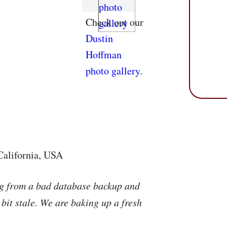
Check out our
Dustin
Hoffman
photo gallery
.
California, USA
ng from a bad database backup and
 bit stale. We are baking up a fresh