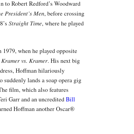
ein to Robert Redford’s Woodward
he President’s Men
, before crossing
78’s
Straight Time
, where he played
n 1979, when he played opposite
a
Kramer vs. Kramer
. His next big
 dress, Hoffman hilariously
o suddenly lands a soap opera gig
he film, which also features
eri Garr and an uncredited
Bill
 earned Hoffman another Oscar®