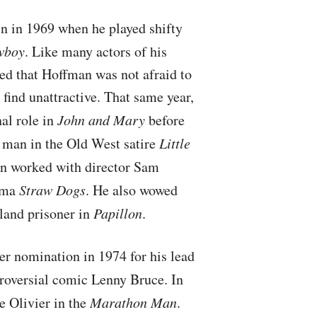
n in 1969 when he played shifty
wboy
. Like many actors of his
ed that Hoffman was not afraid to
 find unattractive. That same year,
al role in
John and Mary
before
d man in the Old West satire
Little
n worked with director Sam
rama
Straw Dogs
. He also wowed
Island prisoner in
Papillon
.
 nomination in 1974 for his lead
troversial comic Lenny Bruce. In
e Olivier in the
Marathon Man
.