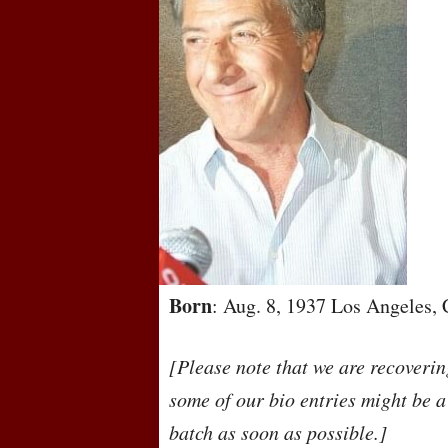
Born
: Aug. 8, 1937 Los Angeles, 
[Please note that we are recoveri
some of our bio entries might be a
batch as soon as possible.]