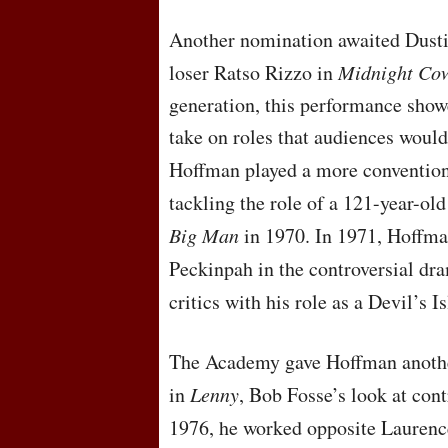
Another nomination awaited Dusti
loser Ratso Rizzo in
Midnight Co
generation, this performance show
take on roles that audiences would
Hoffman played a more convention
tackling the role of a 121-year-ol
Big Man
in 1970. In 1971, Hoffma
Peckinpah in the controversial d
critics with his role as a Devil’s 
The Academy gave Hoffman another
in
Lenny
, Bob Fosse’s look at con
1976, he worked opposite Laurenc