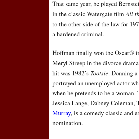
That same year, he played Bernst
in the classic Watergate film
All t
to the other side of the law for 19
a hardened criminal.
Hoffman finally won the Oscar® i
Meryl Streep in the divorce dram
hit was 1982’s
Tootsie
. Donning a
portrayed an unemployed actor wh
when he pretends to be a woman. T
Jessica Lange, Dabney Coleman, T
Murray
, is a comedy classic and
nomination.