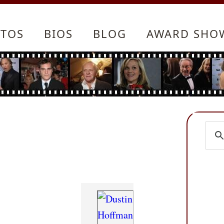
TOS
BIOS
BLOG
AWARD SHO