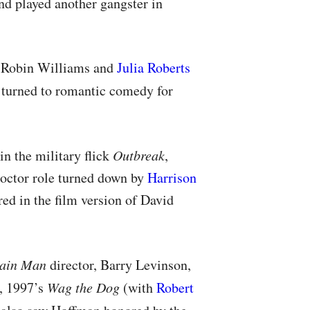
d played another gangster in
, Robin Williams and
Julia Roberts
turned to romantic comedy for
in the military flick
Outbreak
,
doctor role turned down by
Harrison
red in the film version of David
ain Man
director, Barry Levinson,
, 1997’s
Wag the Dog
(with
Robert