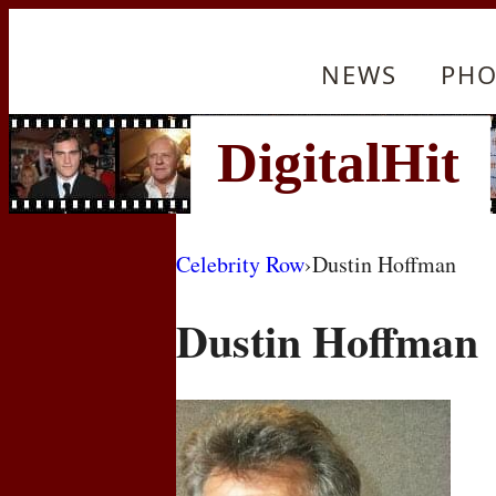
NEWS
PHO
Celebrity Row
›
Dustin Hoffman
Dustin Hoffman