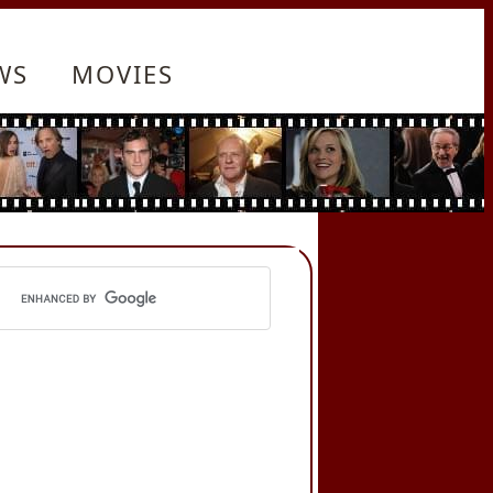
WS
MOVIES