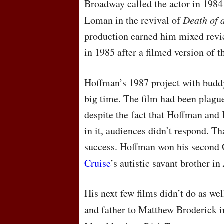
Broadway called the actor in 1984
Loman in the revival of
Death of 
production earned him mixed revi
in 1985 after a filmed version of t
Hoffman’s 1987 project with budd
big time. The film had been plagu
despite the fact that Hoffman and 
in it, audiences didn’t respond. Th
success. Hoffman won his second 
Cruise
’s autistic savant brother in
His next few films didn’t do as we
and father to Matthew Broderick 