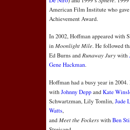
De Niro
) and 1999’s
Sphere
. 1999
American Film Institute who gave
Achievement Award.
In 2002, Hoffman appeared with 
in
Moonlight Mile
. He followed t
Ed Burns and
Runaway Jury
with
Gene Hackman
.
Hoffman had a busy year in 2004.
with
Johnny Depp
and
Kate Winsl
Schwartzman, Lily Tomlin,
Jude 
Watts
,
and
Meet the Fockers
with
Ben Sti
Streisand.