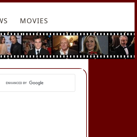
WS
MOVIES