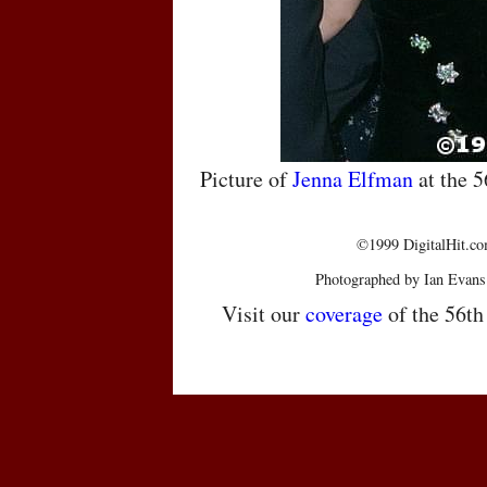
Picture of
Jenna Elfman
at the 
©1999 DigitalHit.com
Photographed by Ian Evans
Visit our
coverage
of the 56t