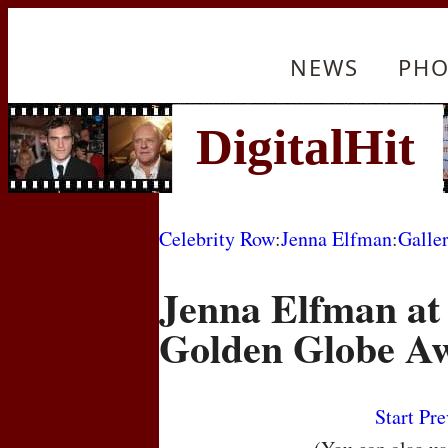
NEWS
PHO
Celebrity Row
:
Jenna Elfman
:
Galle
Jenna Elfman at
Golden Globe A
Start
Pre