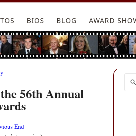
TOS
BIOS
BLOG
AWARD SHO
ry
 the 56th Annual
wards
vious
End