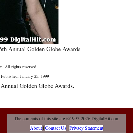
56th Annual Golden Globe Awards
. All rights reserved.
 Published: January 25, 1999
h Annual Golden Globe Awards.
The contents of this site are ©1997-2026 DigitalHit.com
About
|
Contact Us
|
Privacy Statement