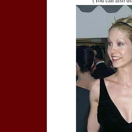
(You can also u