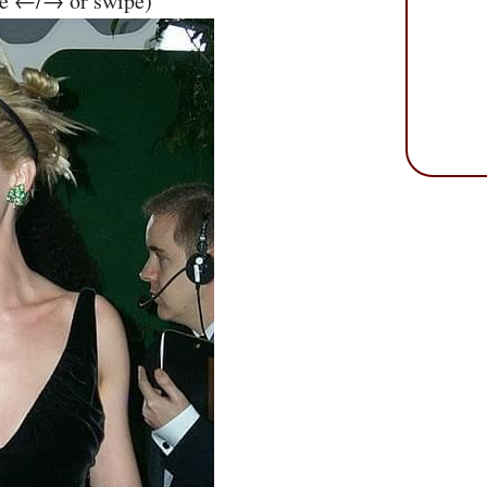
se ←/→ or swipe)