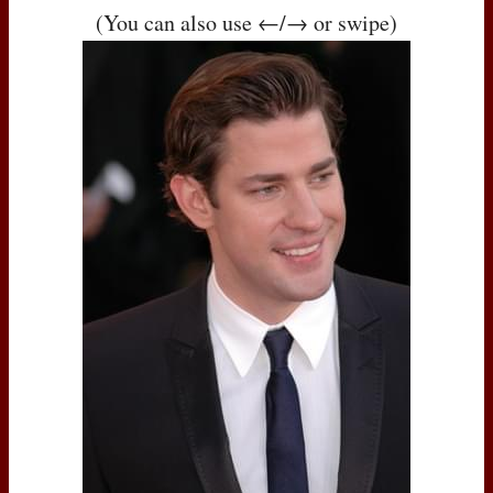
(You can also use ←/→ or swipe)