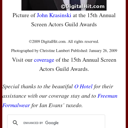
Picture of
John Krasinski
at the 15th Annual
Screen Actors Guild Awards
©2009 DigitalHit.com. All rights reserved.
Photographed by Christine Lambert Published: January 26, 2009
Visit our
coverage
of the 15th Annual Screen
Actors Guild Awards.
Special thanks to the beautiful
O Hotel
for their
assistance with our coverage stay and to
Freeman
Formalwear
for Ian Evans’ tuxedo.