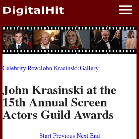
NEWS
PHOTOS
BIOS
BLOG
Celebrity Row
:
John Krasinski
:
Gallery
AWARD SHOWS
John Krasinski at the
MOVIES
15th Annual Screen
Actors Guild Awards
Start
Previous
Next
End