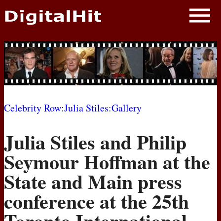
NEWS
PHOTOS
BIOS
BLOG
Celebrity Row
:
Julia Stiles
:
Gallery
AWARD SHOWS
Julia Stiles and Philip
MOVIES
Seymour Hoffman at the
State and Main press
conference at the 25th
Toronto International