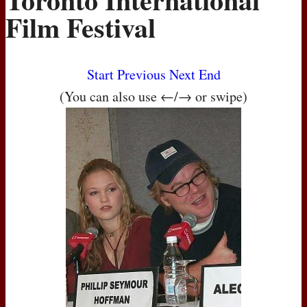
Film Festival
Start
Previous
Next
End
(You can also use ←/→ or swipe)