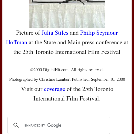
Picture of
Julia Stiles
and
Philip Seymour
Hoffman
at the State and Main press conference at
the 25th Toronto International Film Festival
©2000 DigitalHit.com. All rights reserved.
Photographed by Christine Lambert Published: September 10, 2000
Visit our
coverage
of the 25th Toronto
International Film Festival.