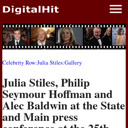
NEWS
PHOTOS
BIOS
BLOG
Celebrity Row
:
Julia Stiles
:
Gallery
AWARD SHOWS
Julia Stiles, Philip
MOVIES
Seymour Hoffman and
Alec Baldwin at the State
and Main press
conference at the 25th