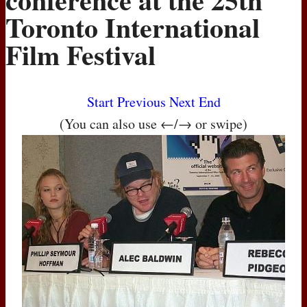
Toronto International
Film Festival
Start
Previous
Next
End
(You can also use ←/→ or swipe)