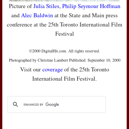
Picture of
Julia Stiles
,
Philip Seymour Hoffman
and
Alec Baldwin
at the State and Main press
conference at the 25th Toronto International Film
Festival
©2000 DigitalHit.com. All rights reserved.
Photographed by Christine Lambert Published: September 10, 2000
Visit our
coverage
of the 25th Toronto
International Film Festival.