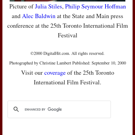
Picture of
Julia Stiles
,
Philip Seymour Hoffman
and
Alec Baldwin
at the State and Main press
conference at the 25th Toronto International Film
Festival
©2000 DigitalHit.com. All rights reserved.
Photographed by Christine Lambert Published: September 10, 2000
Visit our
coverage
of the 25th Toronto
International Film Festival.