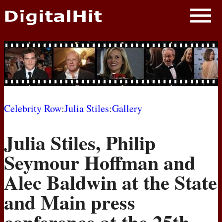
NEWS
PHOTOS
BIOS
BLOG
Celebrity Row
:
Julia Stiles
:
Gallery
AWARD SHOWS
Julia Stiles, Philip
MOVIES
Seymour Hoffman and
Alec Baldwin at the State
and Main press
conference at the 25th