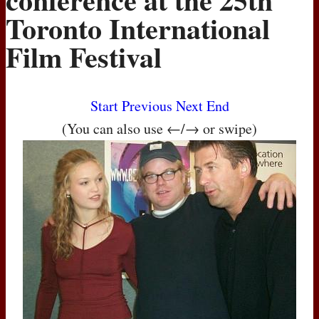
Toronto International
Film Festival
Start
Previous
Next
End
(You can also use ←/→ or swipe)