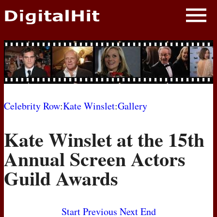
NEWS
PHOTOS
BIOS
BLOG
Celebrity Row
:
Kate Winslet
:
Gallery
AWARD SHOWS
Kate Winslet at the 15th
MOVIES
Annual Screen Actors
Guild Awards
Start
Previous
Next
End