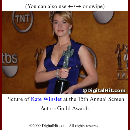
(You can also use ←/→ or swipe)
Picture of
Kate Winslet
at the 15th Annual Screen
Actors Guild Awards
©2009 DigitalHit.com. All rights reserved.