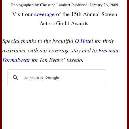
Photographed by Christine Lambert Published: January 26, 2009
Visit our
coverage
of the 15th Annual Screen
Actors Guild Awards.
Special thanks to the beautiful
O Hotel
for their
assistance with our coverage stay and to
Freeman
Formalwear
for Ian Evans’ tuxedo.