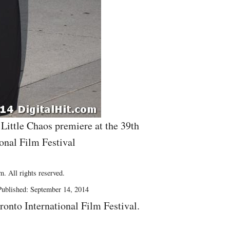
 Little Chaos premiere at the 39th
onal Film Festival
. All rights reserved.
Published: September 14, 2014
ronto International Film Festival.