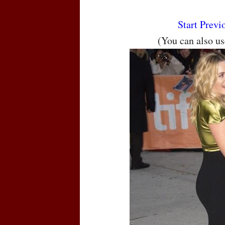
Start
Previ
(You can also u