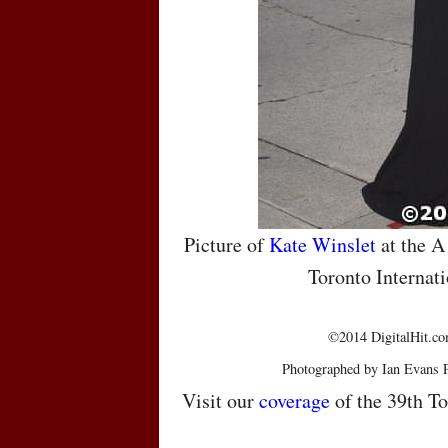
Picture of
Kate Winslet
at the A
Toronto Internati
©2014 DigitalHit.com
Photographed by Ian Evans 
Visit our
coverage
of the 39th To