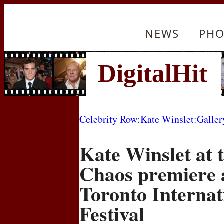
NEWS
PHO
Celebrity Row
:
Kate Winslet
:
Galler
Kate Winslet at t
Chaos premiere a
Toronto Internat
Festival