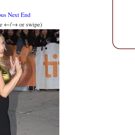
ous
Next
End
se ←/→ or swipe)