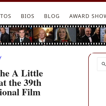
TOS
BIOS
BLOG
AWARD SHO
y
he A Little
t the 39th
ional Film