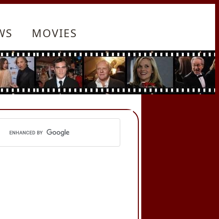
WS
MOVIES