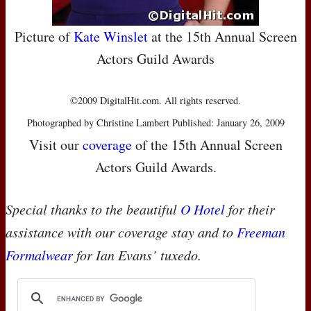
Picture of
Kate Winslet
at the 15th Annual Screen
Actors Guild Awards
©2009 DigitalHit.com. All rights reserved.
Photographed by Christine Lambert Published: January 26, 2009
Visit our
coverage
of the 15th Annual Screen
Actors Guild Awards.
Special thanks to the beautiful
O Hotel
for their
assistance with our coverage stay and to
Freeman
Formalwear
for Ian Evans’ tuxedo.