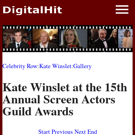
NEWS
PHOTOS
BIOS
BLOG
Celebrity Row
:
Kate Winslet
:
Gallery
AWARD SHOWS
Kate Winslet at the 15th
MOVIES
Annual Screen Actors
Guild Awards
Start
Previous
Next
End