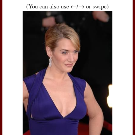
(You can also use ←/→ or swipe)