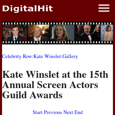
NEWS
PHOTOS
BIOS
BLOG
Celebrity Row
:
Kate Winslet
:
Gallery
AWARD SHOWS
Kate Winslet at the 15th
MOVIES
Annual Screen Actors
Guild Awards
Start
Previous
Next
End