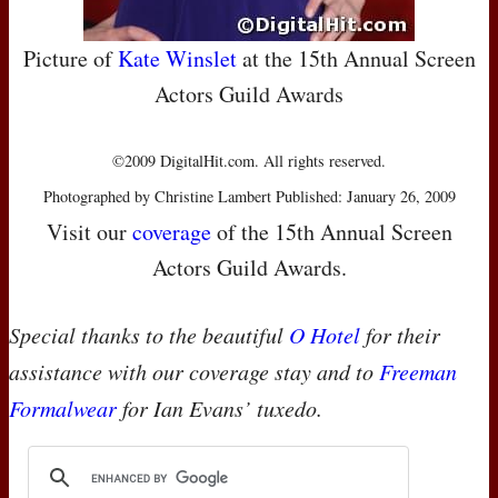
Picture of
Kate Winslet
at the 15th Annual Screen
Actors Guild Awards
©2009 DigitalHit.com. All rights reserved.
Photographed by Christine Lambert Published: January 26, 2009
Visit our
coverage
of the 15th Annual Screen
Actors Guild Awards.
Special thanks to the beautiful
O Hotel
for their
assistance with our coverage stay and to
Freeman
Formalwear
for Ian Evans’ tuxedo.