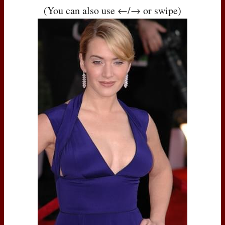
(You can also use ←/→ or swipe)