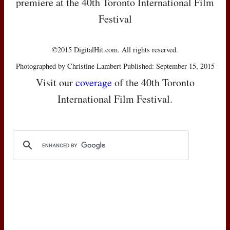
premiere at the 40th Toronto International Film
Festival
©2015 DigitalHit.com. All rights reserved.
Photographed by Christine Lambert Published: September 15, 2015
Visit our
coverage
of the 40th Toronto
International Film Festival.