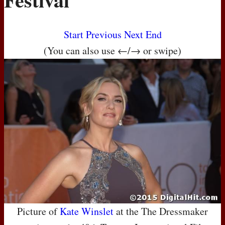
Start
Previous
Next
End
(You can also use ←/→ or swipe)
Picture of
Kate Winslet
at the The Dressmaker