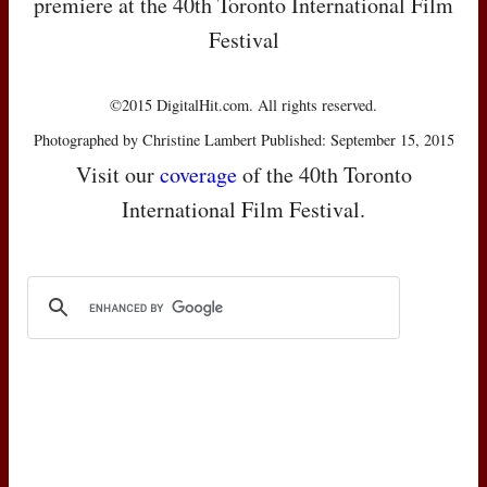
premiere at the 40th Toronto International Film
Festival
©2015 DigitalHit.com. All rights reserved.
Photographed by Christine Lambert Published: September 15, 2015
Visit our
coverage
of the 40th Toronto
International Film Festival.