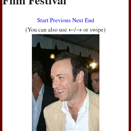
Start
Previous
Next
End
(You can also use ←/→ or swipe)