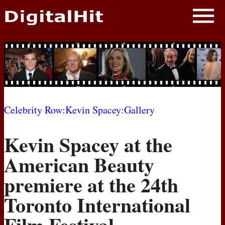
NEWS
PHOTOS
BIOS
BLOG
Celebrity Row
:
Kevin Spacey
:
Gallery
AWARD SHOWS
Kevin Spacey at the
MOVIES
American Beauty
premiere at the 24th
Toronto International
Film Festival