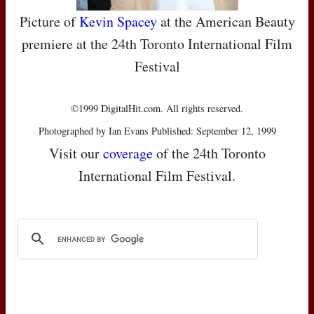
Picture of
Kevin Spacey
at the American Beauty
premiere at the 24th Toronto International Film
Festival
©1999 DigitalHit.com. All rights reserved.
Photographed by Ian Evans Published: September 12, 1999
Visit our
coverage
of the 24th Toronto
International Film Festival.