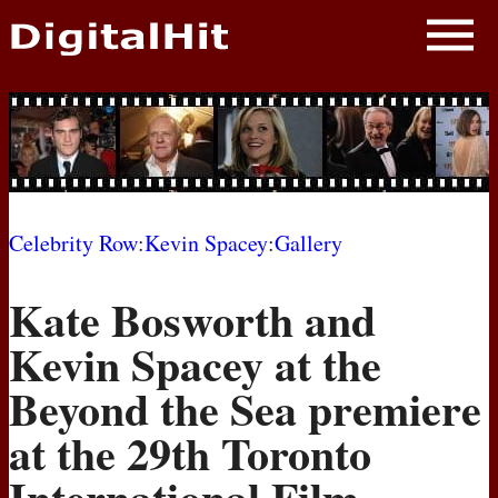
NEWS
PHOTOS
BIOS
BLOG
Celebrity Row
:
Kevin Spacey
:
Gallery
AWARD SHOWS
Kate Bosworth and
MOVIES
Kevin Spacey at the
Beyond the Sea premiere
at the 29th Toronto
International Film