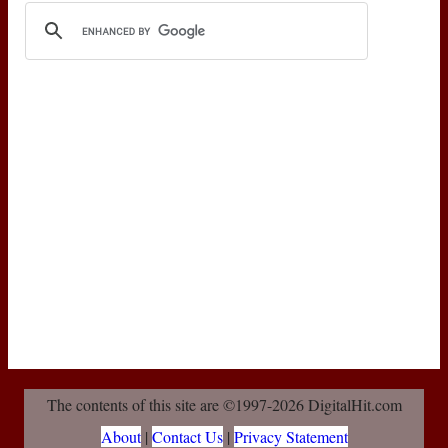
The contents of this site are ©1997-2026 DigitalHit.com
About
|
Contact Us
|
Privacy Statement