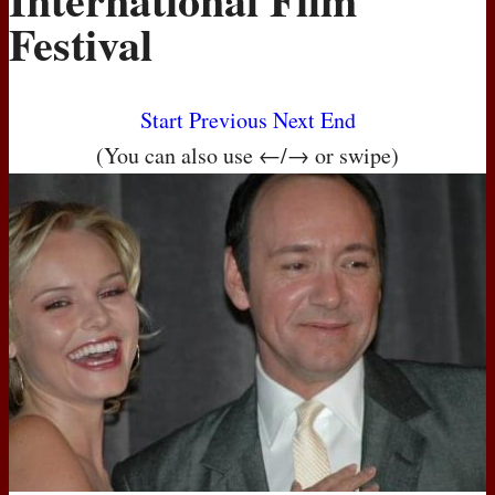
Festival
Start
Previous
Next
End
(You can also use ←/→ or swipe)