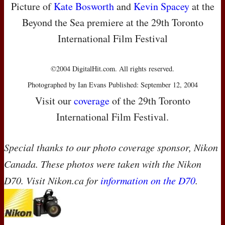
Picture of
Kate Bosworth
and
Kevin Spacey
at the
Beyond the Sea premiere at the 29th Toronto
International Film Festival
©2004 DigitalHit.com. All rights reserved.
Photographed by Ian Evans Published: September 12, 2004
Visit our
coverage
of the 29th Toronto
International Film Festival.
Special thanks to our photo coverage sponsor, Nikon
Canada. These photos were taken with the Nikon
D70. Visit Nikon.ca for
information on the D70
.