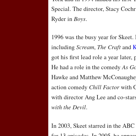
Special. The director, Stacy Coch
Ryder in
Boys
.
1996 was the busy year for Skeet. H
including
Scream
,
The Craft
and
K
got his first lead role a year later
He had a role in the comedy
As Go
Hawke and Matthew McConaughe
action comedy
Chill Factor
with C
with director Ang Lee and co-star
with the Devil
.
In 2003, Skeet starred in the
ABC
for 13 episodes. In 2005, he appe