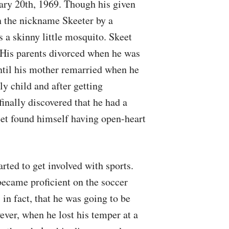
ary 20th, 1969. Though his given
 the nickname Skeeter by a
 a skinny little mosquito. Skeet
 His parents divorced when he was
ntil his mother remarried when he
ly child and after getting
inally discovered that he had a
keet found himself having open-heart
arted to get involved with sports.
became proficient on the soccer
 in fact, that he was going to be
ever, when he lost his temper at a