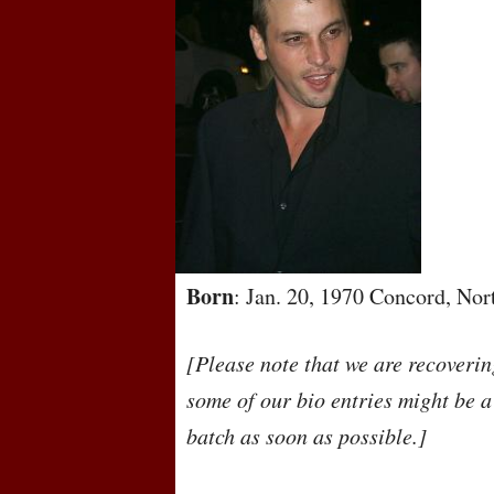
Born
: Jan. 20, 1970 Concord, No
[Please note that we are recoveri
some of our bio entries might be a
batch as soon as possible.]