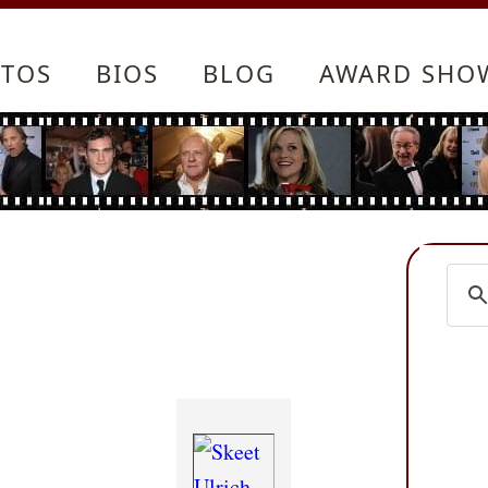
TOS
BIOS
BLOG
AWARD SHO