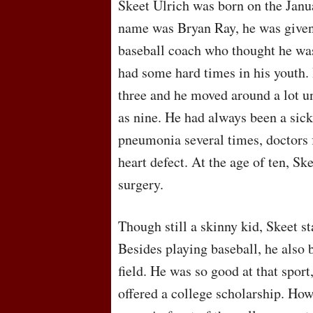
Skeet Ulrich was born on the Janu
name was Bryan Ray, he was given
baseball coach who thought he was
had some hard times in his youth.
three and he moved around a lot u
as nine. He had always been a sick
pneumonia several times, doctors f
heart defect. At the age of ten, S
surgery.
Though still a skinny kid, Skeet st
Besides playing baseball, he also 
field. He was so good at that sport,
offered a college scholarship. How