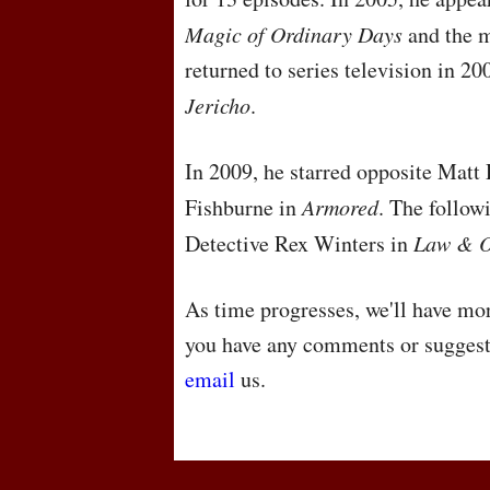
Magic of Ordinary Days
and the m
returned to series television in 20
Jericho
.
In 2009, he starred opposite Matt
Fishburne in
Armored
. The follow
Detective Rex Winters in
Law & O
As time progresses, we'll have mor
you have any comments or suggest
email
us.