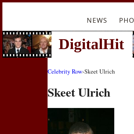
NEWS
PHO
Celebrity Row
›
Skeet Ulrich
Skeet Ulrich