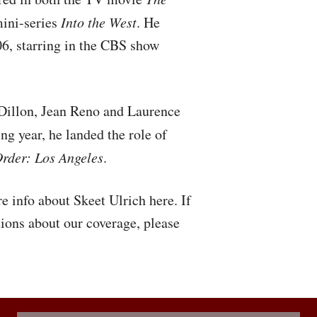
ini-series
Into the West
. He
06, starring in the
CBS
show
 Dillon, Jean Reno and Laurence
ing year, he landed the role of
rder: Los Angeles
.
e info about Skeet Ulrich here. If
ions about our coverage, please