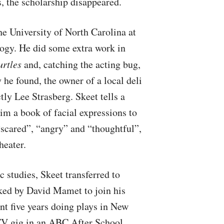
s, the scholarship disappeared.
the University of North Carolina at
ogy. He did some extra work in
urtles
and, catching the acting bug,
 he found, the owner of a local deli
tly Lee Strasberg. Skeet tells a
im a book of facial expressions to
scared”, “angry” and “thoughtful”,
heater.
 studies, Skeet transferred to
ked by David Mamet to join his
t five years doing plays in New
TV gig in an
ABC
After School