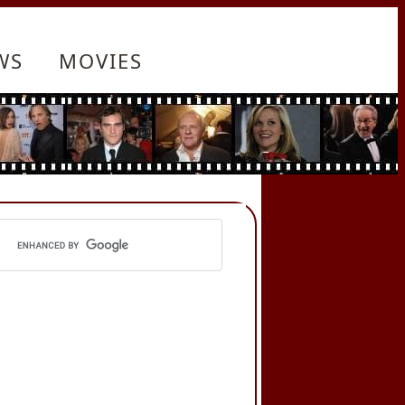
WS
MOVIES