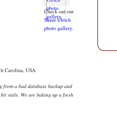
Check out our
Skeet Ulrich
photo gallery
.
rth Carolina, USA
ng from a bad database backup and
 bit stale. We are baking up a fresh