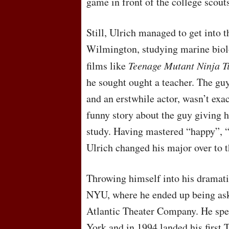
game in front of the college scout
Still, Ulrich managed to get into 
Wilmington, studying marine biol
films like
Teenage Mutant Ninja T
he sought ought a teacher. The guy
and an erstwhile actor, wasn’t exac
funny story about the guy giving h
study. Having mastered “happy”, “
Ulrich changed his major over to t
Throwing himself into his dramatic
NYU
, where he ended up being as
Atlantic Theater Company. He spen
York and in 1994 landed his first 