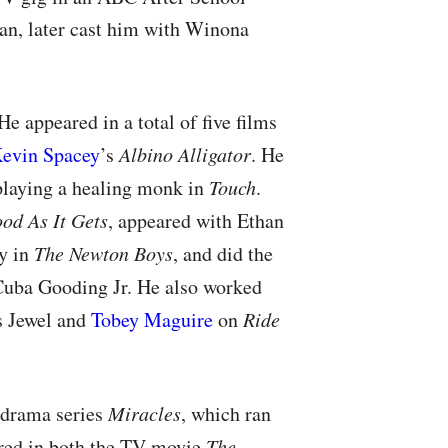
ran, later cast him with Winona
e appeared in a total of five films
evin Spacey
’s
Albino Alligator
. He
, playing a healing monk in
Touch
.
od As It Gets
, appeared with Ethan
y in
The Newton Boys
, and did the
uba Gooding Jr. He also worked
s Jewel and
Tobey Maguire
on
Ride
drama series
Miracles
, which ran
ared in both the TV movie
The