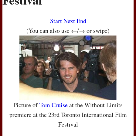
Start
Next
End
(You can also use ←/→ or swipe)
Picture of
Tom Cruise
at the Without Limits
premiere at the 23rd Toronto International Film
Festival