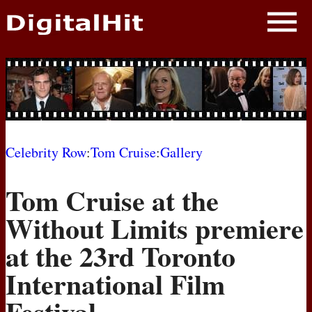
NEWS
PHOTOS
BIOS
BLOG
Celebrity Row
:
Tom Cruise
:
Gallery
AWARD SHOWS
Tom Cruise at the
MOVIES
Without Limits premiere
at the 23rd Toronto
International Film
Festival