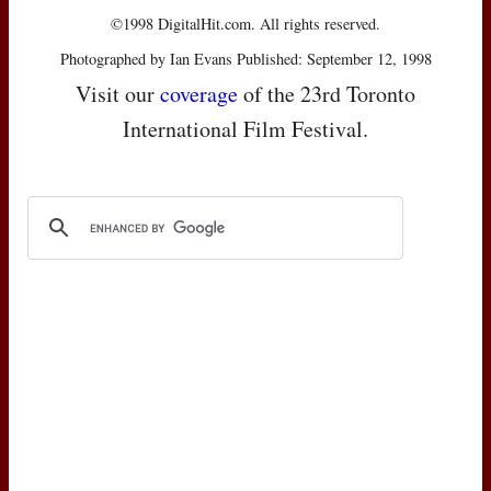
©1998 DigitalHit.com. All rights reserved.
Photographed by Ian Evans Published: September 12, 1998
Visit our
coverage
of the 23rd Toronto
International Film Festival.