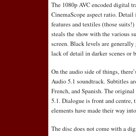
The 1080p
AVC
encoded digital tr
CinemaScope aspect ratio. Detail i
features and textiles (those suits!) 
steals the show with the various s
screen. Black levels are generall
lack of detail in darker scenes or
On the audio side of things, there
Audio 5.1 soundtrack. Subtitles ar
French, and Spanish. The original
5.1. Dialogue is front and centre,
elements have made their way into
The disc does not come with a dig