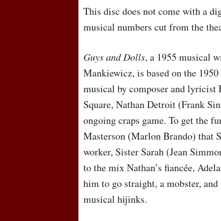
This disc does not come with a dig
musical numbers cut from the theatr
Guys and Dolls
, a 1955 musical w
Mankiewicz, is based on the 195
musical by composer and lyricist 
Square, Nathan Detroit (Frank Sina
ongoing craps game. To get the fun
Masterson (Marlon Brando) that S
worker, Sister Sarah (Jean Simmon
to the mix Nathan’s fiancée, Adel
him to go straight, a mobster, and 
musical hijinks.