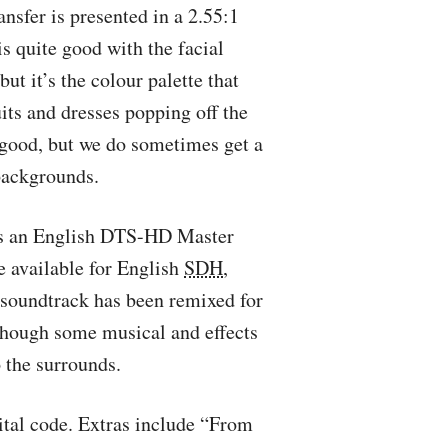
ansfer is presented in a 2.55:1
s quite good with the facial
but it’s the colour palette that
uits and dresses popping off the
y good, but we do sometimes get a
 backgrounds.
’s an English
DTS
-HD Master
e available for English
SDH
,
 soundtrack has been remixed for
 though some musical and effects
 the surrounds.
ital code. Extras include “From