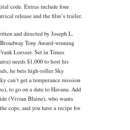
ital code. Extras include four
ical release and the film’s trailer.
ritten and directed by Joseph L.
0 Broadway Tony Award-winning
Frank Loesser. Set in Times
tra) needs $1,000 to host his
ds, he bets high-roller Sky
ky can’t get a temperance mission
s), to go on a date to Havana. Add
aide (Vivian Blaine), who wants
the cops, and you have a recipe for