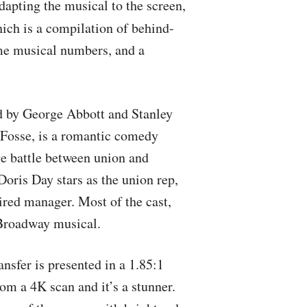
dapting the musical to the screen,
ich is a compilation of behind-
ome musical numbers, and a
ed by George Abbott and Stanley
Fosse, is a romantic comedy
ge battle between union and
oris Day stars as the union rep,
ired manager. Most of the cast,
 Broadway musical.
ansfer is presented in a 1.85:1
rom a 4K scan and it’s a stunner.