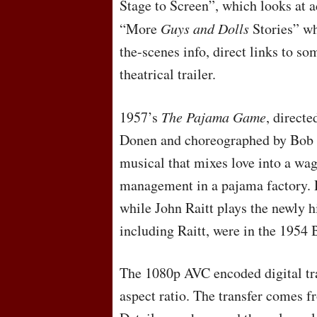
Stage to Screen”, which looks at a
“More
Guys and Dolls
Stories” wh
the-scenes info, direct links to s
theatrical trailer.
1957’s
The Pajama Game
, direct
Donen and choreographed by Bob 
musical that mixes love into a wa
management in a pajama factory. D
while John Raitt plays the newly h
including Raitt, were in the 1954
The 1080p
AVC
encoded digital tr
aspect ratio. The transfer comes f