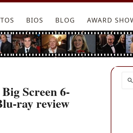
TOS
BIOS
BLOG
AWARD SHO
 Big Screen 6-
Blu-ray review