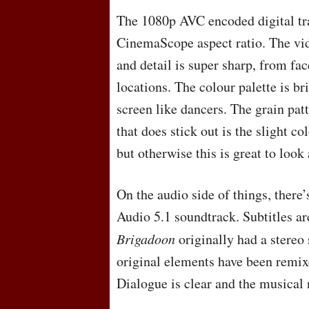
The 1080p
AVC
encoded digital tr
CinemaScope aspect ratio. The vid
and detail is super sharp, from fac
locations. The colour palette is br
screen like dancers. The grain pat
that does stick out is the slight co
but otherwise this is great to look 
On the audio side of things, there
Audio 5.1 soundtrack. Subtitles ar
Brigadoon
originally had a stereo 
original elements have been remix
Dialogue is clear and the musical