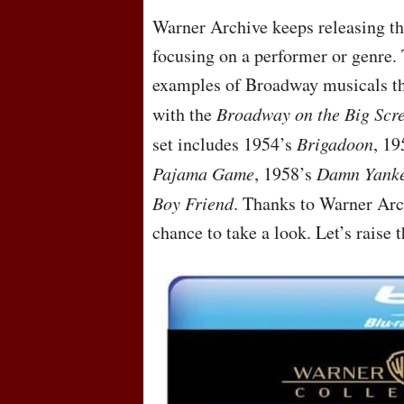
Warner Archive keeps releasing the
focusing on a performer or genre. 
examples of Broadway musicals tha
with the
Broadway on the Big Scre
set includes 1954’s
Brigadoon
, 1
Pajama Game
, 1958’s
Damn Yank
Boy Friend
. Thanks to Warner Arc
chance to take a look. Let’s raise 