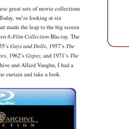
se great sets of movie collections
Today, we’re looking at six
t made the leap to the big screen
en 6-Film Collection
Blu-ray. The
955’s
Guys and Dolls
, 1957’s
The
ees
, 1962’s
Gypsy
, and 1971’s
The
hive and Allied Vaughn, I had a
the curtain and take a look.