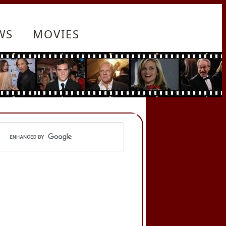
WS
MOVIES