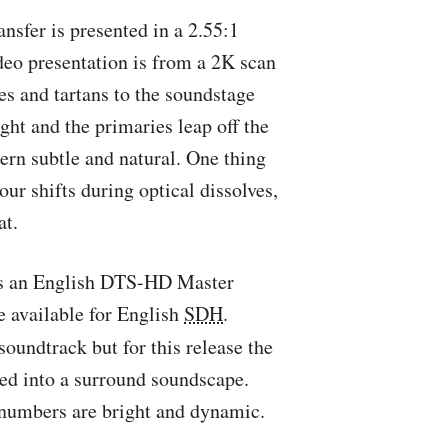
ansfer is presented in a 2.55:1
eo presentation is from a 2K scan
es and tartans to the soundstage
ight and the primaries leap off the
tern subtle and natural. One thing
lour shifts during optical dissolves,
at.
’s an English
DTS
-HD Master
e available for English
SDH
.
soundtrack but for this release the
ed into a surround soundscape.
 numbers are bright and dynamic.