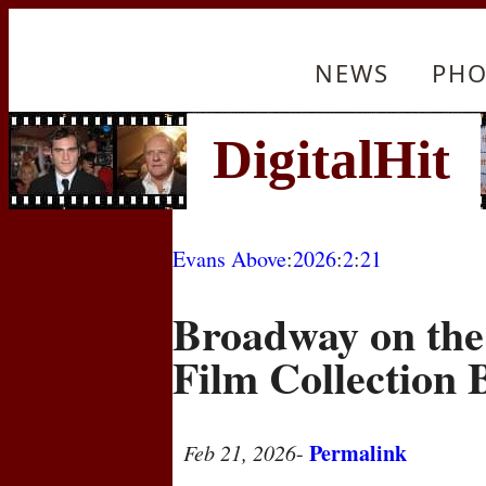
NEWS
PHO
Evans Above
:
2026
:
2
:
21
Broadway on the
Film Collection 
Permalink
Feb 21, 2026
-