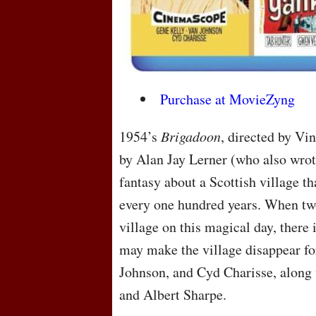
Purchase at MovieZyng
1954’s
Brigadoon
, directed by Vi
by Alan Jay Lerner (who also wrot
fantasy about a Scottish village th
every one hundred years. When t
village on this magical day, there 
may make the village disappear for
Johnson, and Cyd Charisse, along 
and Albert Sharpe.