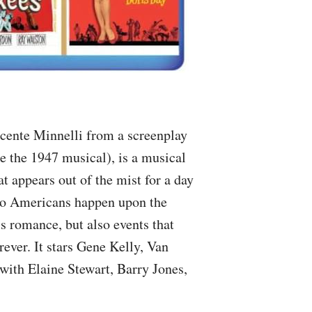
ncente Minnelli from a screenplay
e the 1947 musical), is a musical
at appears out of the mist for a day
wo Americans happen upon the
is romance, but also events that
ever. It stars Gene Kelly, Van
with Elaine Stewart, Barry Jones,