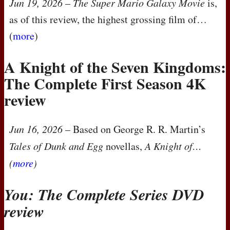
Jun 19, 2026
–
The Super Mario Galaxy Movie
is,
as of this review, the highest grossing film of…
(
more
)
A Knight of the Seven Kingdoms:
The Complete First Season 4K
review
Jun 16, 2026
– Based on George R. R. Martin’s
Tales of Dunk and Egg
novellas,
A Knight of…
(
more
)
You: The Complete Series
DVD
review