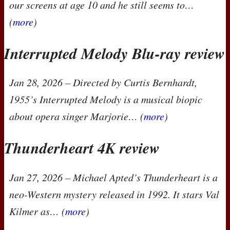
our screens at age 10 and he still seems to…
(
more
)
Interrupted Melody Blu-ray review
Jan 28, 2026
– Directed by Curtis Bernhardt,
1955’s
Interrupted Melody
is a musical biopic
about opera singer Marjorie… (
more
)
Thunderheart 4K review
Jan 27, 2026
– Michael Apted’s
Thunderheart
is a
neo-Western mystery released in 1992. It stars Val
Kilmer as… (
more
)