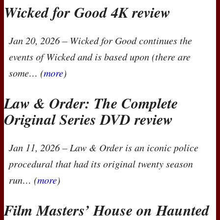
Wicked for Good 4K review
Jan 20, 2026
–
Wicked for Good
continues the
events of
Wicked
and is based upon (there are
some… (
more
)
Law & Order: The Complete
Original Series
DVD
review
Jan 11, 2026
–
Law & Order
is an iconic police
procedural that had its original twenty season
run… (
more
)
Film Masters’ House on Haunted