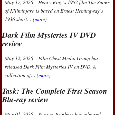
May 17, 2026
– Henry King’s 1952 film
The Snows
of Kiliminjaro
is based on Ernest Hemingway’s
1936 short… (
more
)
Dark Film Mysteries IV
DVD
review
May 12, 2026
– Film Chest Media Group has
released
Dark Film Mysteries IV
on
DVD
. A
collection of… (
more
)
Task: The Complete First Season
Blu-ray review
May 01, 2026
– Warner Brothers has released