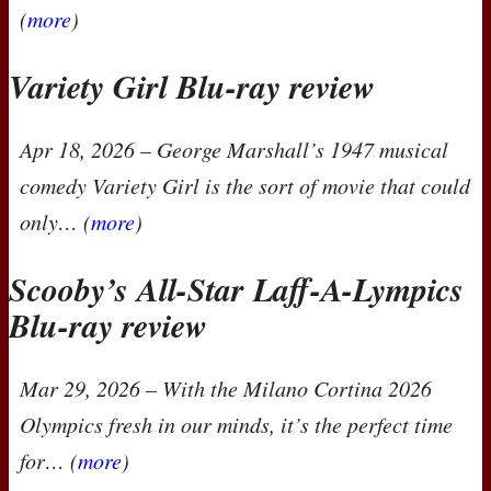
(
more
)
Variety Girl Blu-ray review
Apr 18, 2026
– George Marshall’s 1947 musical
comedy
Variety Girl
is the sort of movie that could
only… (
more
)
Scooby’s All-Star Laff-A-Lympics
Blu-ray review
Mar 29, 2026
– With the Milano Cortina 2026
Olympics fresh in our minds, it’s the perfect time
for… (
more
)