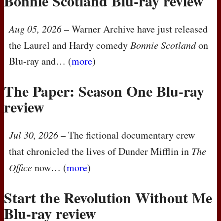
Bonnie Scotland Blu-ray review
Aug 05, 2026
– Warner Archive have just released
the Laurel and Hardy comedy
Bonnie Scotland
on
Blu-ray and… (
more
)
The Paper: Season One Blu-ray
review
Jul 30, 2026
– The fictional documentary crew
that chronicled the lives of Dunder Mifflin in
The
Office
now… (
more
)
Start the Revolution Without Me
Blu-ray review