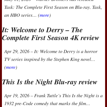
Task
: The Complete First Season on Blu-ray.
Task
,
an
HBO
series… (
more
)
It: Welcome to Derry – The
Complete First Season 4K review
Apr 29, 2026
–
It: Welcome to Derry
is a horror
TV series inspired by the Stephen King novel…
(
more
)
This Is the Night Blu-ray review
Apr 19, 2026
– Frank Tuttle’s
This Is the Night
is a
1932 pre-Code comedy that marks the film…