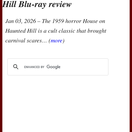
Hill Blu-ray review
Jan 03, 2026
– The 1959 horror
House on
Haunted Hill
is a cult classic that brought
carnival scares… (
more
)