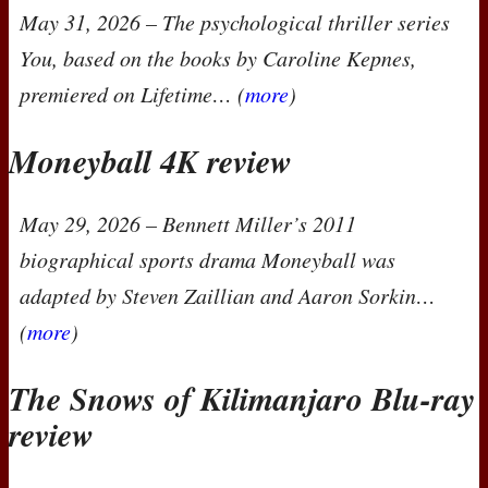
May 31, 2026
– The psychological thriller series
You
, based on the books by Caroline Kepnes,
premiered on Lifetime… (
more
)
Moneyball 4K review
May 29, 2026
– Bennett Miller’s 2011
biographical sports drama
Moneyball
was
adapted by Steven Zaillian and Aaron Sorkin…
(
more
)
The Snows of Kilimanjaro Blu-ray
review