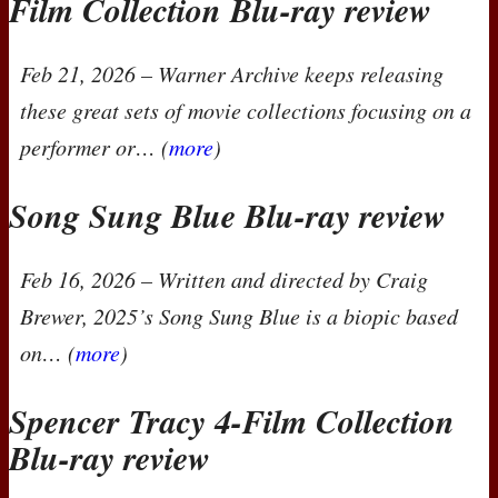
Film Collection Blu-ray review
Feb 21, 2026
– Warner Archive keeps releasing
these great sets of movie collections focusing on a
performer or… (
more
)
Song Sung Blue Blu-ray review
Feb 16, 2026
– Written and directed by Craig
Brewer, 2025’s
Song Sung Blue
is a biopic based
on… (
more
)
Spencer Tracy 4-Film Collection
Blu-ray review