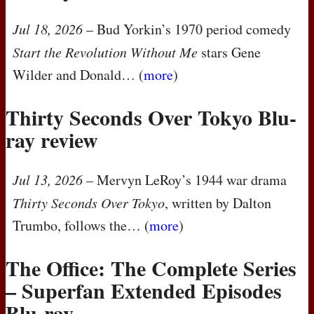
Jul 18, 2026
– Bud Yorkin’s 1970 period comedy
Start the Revolution Without Me
stars Gene
Wilder and Donald… (
more
)
Thirty Seconds Over Tokyo Blu-
ray review
Jul 13, 2026
– Mervyn LeRoy’s 1944 war drama
Thirty Seconds Over Tokyo
, written by Dalton
Trumbo, follows the… (
more
)
The Office: The Complete Series
– Superfan Extended Episodes
Blu-ray