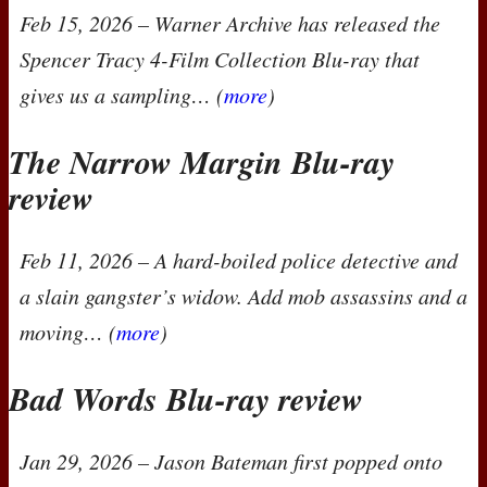
Feb 15, 2026
– Warner Archive has released the
Spencer Tracy 4-Film Collection
Blu-ray that
gives us a sampling… (
more
)
The Narrow Margin Blu-ray
review
Feb 11, 2026
– A hard-boiled police detective and
a slain gangster’s widow. Add mob assassins and a
moving… (
more
)
Bad Words Blu-ray review
Jan 29, 2026
– Jason Bateman first popped onto