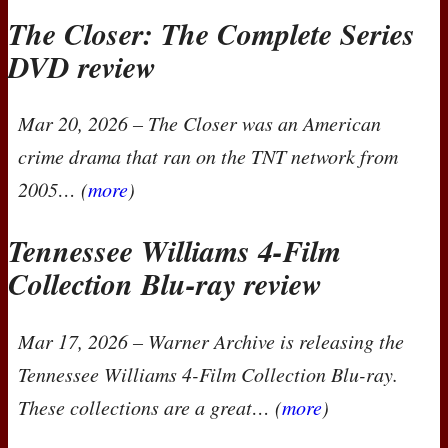
The Closer: The Complete Series
DVD
review
Mar 20, 2026
–
The Closer
was an American
crime drama that ran on the
TNT
network from
2005… (
more
)
Tennessee Williams 4-Film
Collection Blu-ray review
Mar 17, 2026
– Warner Archive is releasing the
Tennessee Williams 4-Film Collection
Blu-ray.
These collections are a great… (
more
)