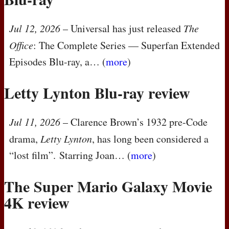
Jul 12, 2026
– Universal has just released
The
Office
: The Complete Series — Superfan Extended
Episodes Blu-ray, a… (
more
)
Letty Lynton Blu-ray review
Jul 11, 2026
– Clarence Brown’s 1932 pre-Code
drama,
Letty Lynton
, has long been considered a
“lost film”. Starring Joan… (
more
)
The Super Mario Galaxy Movie
4K review