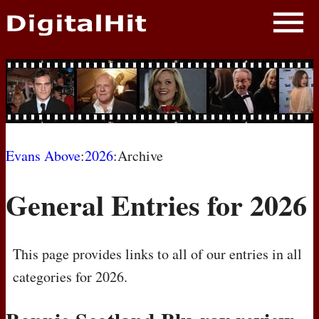
NEWS
PHOTOS
BIOS
BLOG
Evans Above
:
2026
:Archive
AWARD SHOWS
General Entries for 2026
MOVIES
This page provides links to all of our entries in all
categories for 2026.