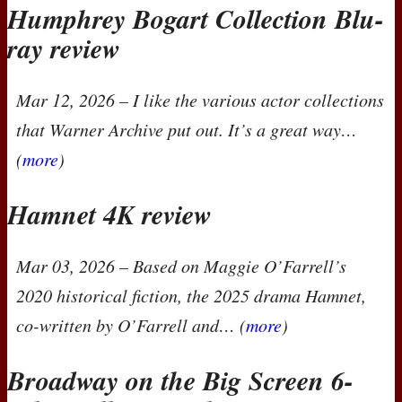
Humphrey Bogart Collection Blu-
ray review
Mar 12, 2026
– I like the various actor collections
that Warner Archive put out. It’s a great way…
(
more
)
Hamnet 4K review
Mar 03, 2026
– Based on Maggie O’Farrell’s
2020 historical fiction, the 2025 drama
Hamnet
,
co-written by O’Farrell and… (
more
)
Broadway on the Big Screen 6-