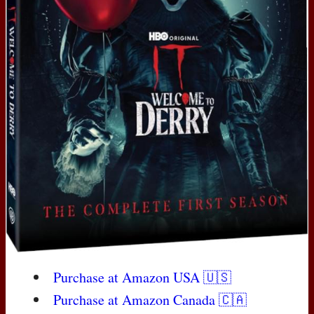
Purchase at Amazon
USA
🇺🇸
Purchase at Amazon Canada 🇨🇦