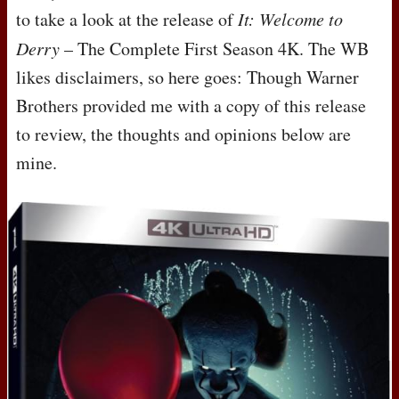
to take a look at the release of
It: Welcome to
Derry
– The Complete First Season 4K. The WB
likes disclaimers, so here goes: Though Warner
Brothers provided me with a copy of this release
to review, the thoughts and opinions below are
mine.