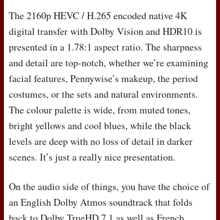
The 2160p
HEVC
/ H.265 encoded native 4K
digital transfer with Dolby Vision and HDR10 is
presented in a 1.78:1 aspect ratio. The sharpness
and detail are top-notch, whether we’re examining
facial features, Pennywise’s makeup, the period
costumes, or the sets and natural environments.
The colour palette is wide, from muted tones,
bright yellows and cool blues, while the black
levels are deep with no loss of detail in darker
scenes. It’s just a really nice presentation.
On the audio side of things, you have the choice of
an English Dolby Atmos soundtrack that folds
back to Dolby TrueHD 7.1 as well as French,