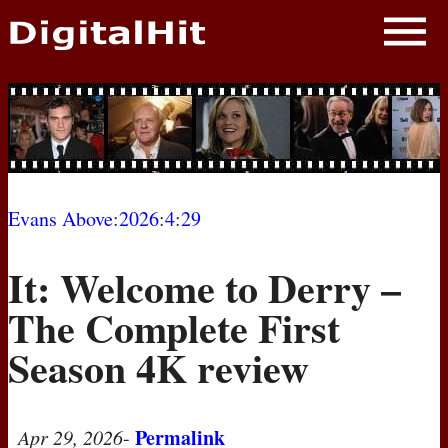
NEWS
PHOTOS
BIOS
BLOG
Evans Above
:
2026
:
4
:
29
AWARD SHOWS
It: Welcome to Derry –
MOVIES
The Complete First
Season 4K review
Permalink
Apr 29, 2026
-