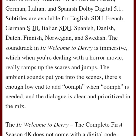
German, Italian, and Spanish Dolby Digital 5.1.
Subtitles are available for English
SDH
, French,
German
SDH
, Italian
SDH
, Spanish, Danish,
Dutch, Finnish, Norwegian, and Swedish. The
soundtrack in
It: Welcome to Derry
is immersive,
which when you’re dealing with a horror movie,
really ramps up the scares and jumps. The
ambient sounds put you into the scenes, there’s
enough low end to add “oomph” when “oomph” is
needed, and the dialogue is clear and prioritized in
the mix.
The
It: Welcome to Derry
– The Complete First
Season 4K does not come with a digital code.