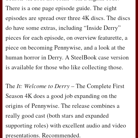
There is a one page episode guide. The eight
episodes are spread over three 4K discs. The discs
do have some extras, including “Inside Derry”
pieces for each episode, on overview featurette, a
piece on becoming Pennywise, and a look at the
human horror in Derry. A SteelBook case version
is available for those who like collecting those.
The
It: Welcome to Derry
– The Complete First
Season 4K does a good job expanding on the
origins of Pennywise. The release combines a
really good cast (both stars and expanded
supporting roles) with excellent audio and video
presentations. Recommended.