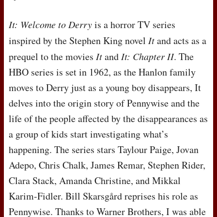
It: Welcome to Derry
is a horror TV series
inspired by the Stephen King novel
It
and acts as a
prequel to the movies
It
and
It: Chapter II
. The
HBO
series is set in 1962, as the Hanlon family
moves to Derry just as a young boy disappears, It
delves into the origin story of Pennywise and the
life of the people affected by the disappearances as
a group of kids start investigating what’s
happening. The series stars Taylour Paige, Jovan
Adepo, Chris Chalk, James Remar, Stephen Rider,
Clara Stack, Amanda Christine, and Mikkal
Karim-Fidler. Bill Skarsgård reprises his role as
Pennywise. Thanks to Warner Brothers, I was able