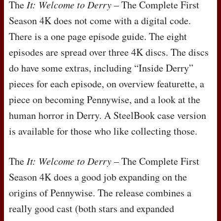
The
It: Welcome to Derry
– The Complete First
Season 4K does not come with a digital code.
There is a one page episode guide. The eight
episodes are spread over three 4K discs. The discs
do have some extras, including “Inside Derry”
pieces for each episode, on overview featurette, a
piece on becoming Pennywise, and a look at the
human horror in Derry. A SteelBook case version
is available for those who like collecting those.
The
It: Welcome to Derry
– The Complete First
Season 4K does a good job expanding on the
origins of Pennywise. The release combines a
really good cast (both stars and expanded