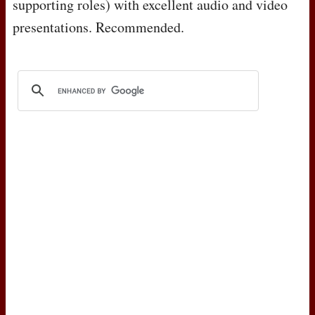
supporting roles) with excellent audio and video
presentations. Recommended.