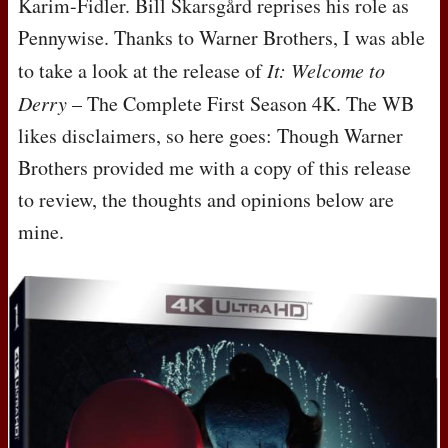
Karim-Fidler. Bill Skarsgård reprises his role as
Pennywise. Thanks to Warner Brothers, I was able
to take a look at the release of
It: Welcome to
Derry
– The Complete First Season 4K. The WB
likes disclaimers, so here goes: Though Warner
Brothers provided me with a copy of this release
to review, the thoughts and opinions below are
mine.