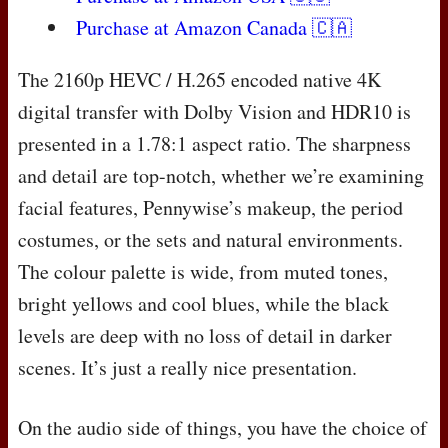
Purchase at Amazon Canada 🇨🇦
The 2160p
HEVC
/ H.265 encoded native 4K
digital transfer with Dolby Vision and HDR10 is
presented in a 1.78:1 aspect ratio. The sharpness
and detail are top-notch, whether we’re examining
facial features, Pennywise’s makeup, the period
costumes, or the sets and natural environments.
The colour palette is wide, from muted tones,
bright yellows and cool blues, while the black
levels are deep with no loss of detail in darker
scenes. It’s just a really nice presentation.
On the audio side of things, you have the choice of