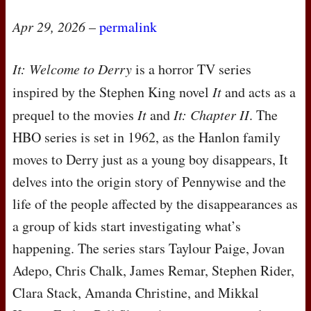
Apr 29, 2026
–
permalink
It: Welcome to Derry
is a horror TV series
inspired by the Stephen King novel
It
and acts as a
prequel to the movies
It
and
It: Chapter II
. The
HBO
series is set in 1962, as the Hanlon family
moves to Derry just as a young boy disappears, It
delves into the origin story of Pennywise and the
life of the people affected by the disappearances as
a group of kids start investigating what’s
happening. The series stars Taylour Paige, Jovan
Adepo, Chris Chalk, James Remar, Stephen Rider,
Clara Stack, Amanda Christine, and Mikkal