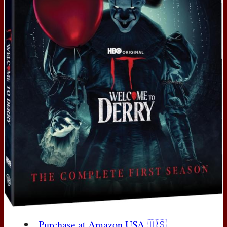
Purchase at Amazon
USA
🇺🇸