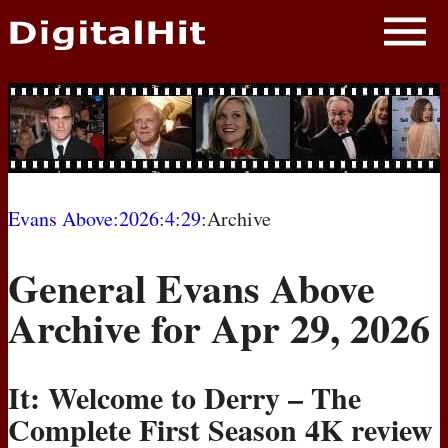
NEWS
PHOTOS
BIOS
BLOG
Evans Above
:
2026
:
4
:
29
:Archive
AWARD SHOWS
General Evans Above
MOVIES
Archive for Apr 29, 2026
It: Welcome to Derry – The
Complete First Season 4K review