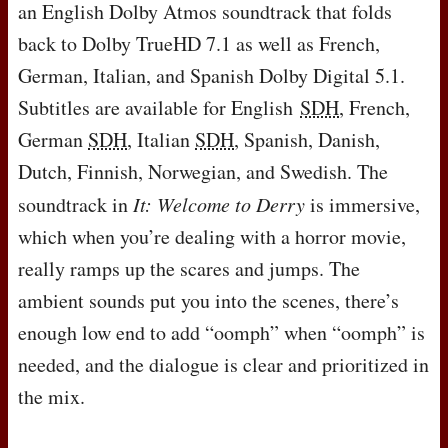
an English Dolby Atmos soundtrack that folds
back to Dolby TrueHD 7.1 as well as French,
German, Italian, and Spanish Dolby Digital 5.1.
Subtitles are available for English
SDH
, French,
German
SDH
, Italian
SDH
, Spanish, Danish,
Dutch, Finnish, Norwegian, and Swedish. The
soundtrack in
It: Welcome to Derry
is immersive,
which when you’re dealing with a horror movie,
really ramps up the scares and jumps. The
ambient sounds put you into the scenes, there’s
enough low end to add “oomph” when “oomph” is
needed, and the dialogue is clear and prioritized in
the mix.