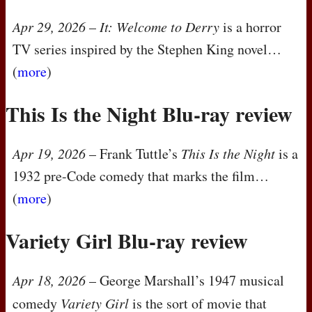
Apr 29, 2026
–
It: Welcome to Derry
is a horror
TV series inspired by the Stephen King novel…
(
more
)
This Is the Night Blu-ray review
Apr 19, 2026
– Frank Tuttle’s
This Is the Night
is a
1932 pre-Code comedy that marks the film…
(
more
)
Variety Girl Blu-ray review
Apr 18, 2026
– George Marshall’s 1947 musical
comedy
Variety Girl
is the sort of movie that