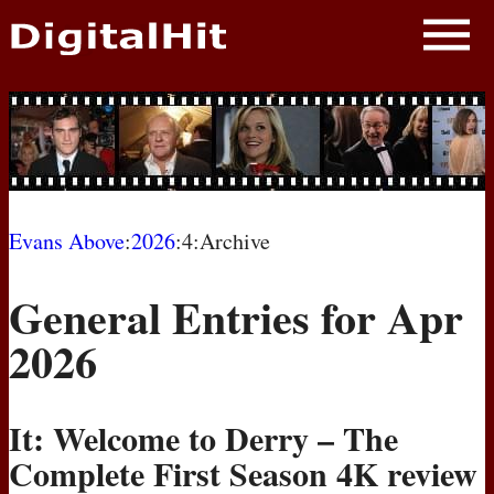
NEWS
PHOTOS
BIOS
BLOG
Evans Above
:
2026
:4:Archive
AWARD SHOWS
General Entries for Apr
MOVIES
2026
It: Welcome to Derry – The
Complete First Season 4K review