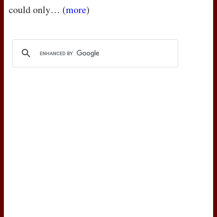
could only… (
more
)