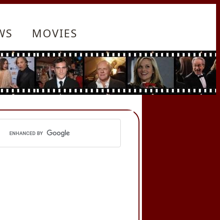
WS
MOVIES