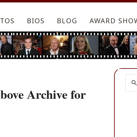
TOS
BIOS
BLOG
AWARD SHO
bove Archive for