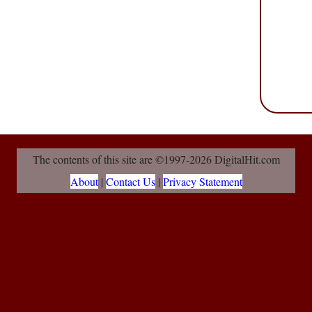
The contents of this site are ©1997-2026 DigitalHit.com
About
|
Contact Us
|
Privacy Statement