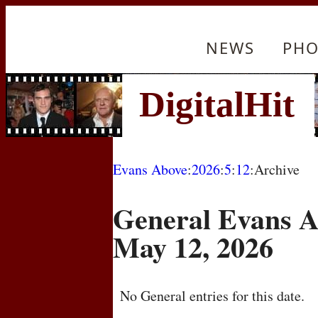
NEWS
PHO
Evans Above
:
2026
:
5
:
12
:Archive
General Evans A
May 12, 2026
No General entries for this date.