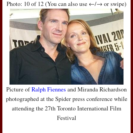
Photo: 10 of 12 (You can also use ←/→ or swipe)
Picture of
Ralph Fiennes
and Miranda Richardson
photographed at the Spider press conference while
attending the 27th Toronto International Film
Festival