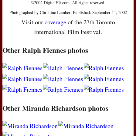
©2002 DigitalHit.com. All rights reserved.
Photographed by Christine Lambert Published: September 11, 2002
Visit our
coverage
of the 27th Toronto
International Film Festival.
Other Ralph Fiennes photos
Other Miranda Richardson photos