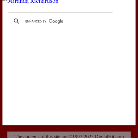
The contents of this site are ©1997-2025 DigitalHit.com