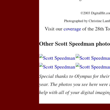
©2003 DigitalHit.com
Photographed by Christine Lamb
Visit our
coverage
of the 28th To
Other Scott Speedman photo
Special thanks to Olympus for their
year. The photos you see here were
help with all of your digital imagin