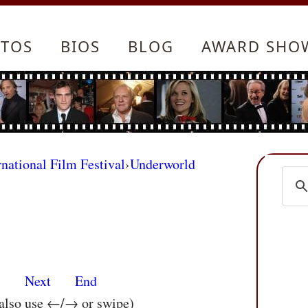
TOS
BIOS
BLOG
AWARD SHO
rnational Film Festival
›
Underworld
s
Next
End
 also use ←/→ or swipe)