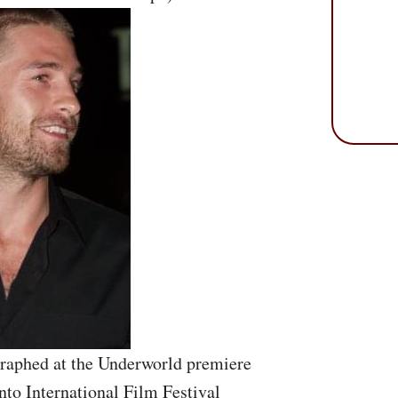
raphed at the Underworld premiere
nto International Film Festival