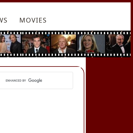
WS
MOVIES