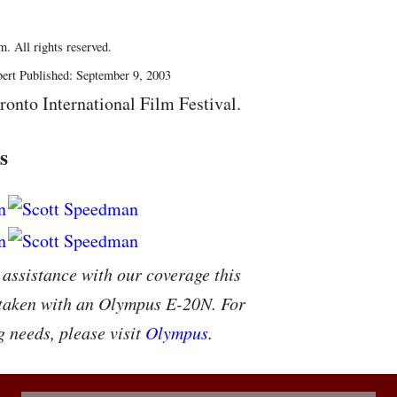
. All rights reserved.
ert Published: September 9, 2003
ronto International Film Festival.
s
 assistance with our coverage this
 taken with an Olympus E-20N. For
g needs, please visit
Olympus
.