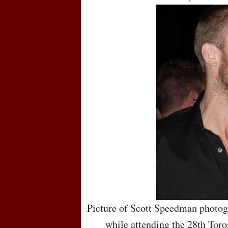
Picture of Scott Speedman photog
while attending the 28th Toro