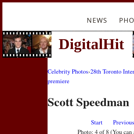
NEWS
PHO
Celebrity Photos
›
28th Toronto Inte
premiere
Scott Speedman
Start
Previou
Photo: 4 of 8 (You can