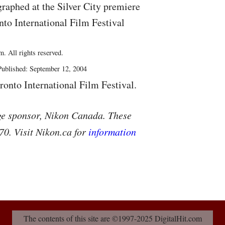
raphed at the Silver City premiere
nto International Film Festival
. All rights reserved.
ublished: September 12, 2004
ronto International Film Festival.
ge sponsor, Nikon Canada. These
70. Visit Nikon.ca for
information
The contents of this site are ©1997-2025 DigitalHit.com