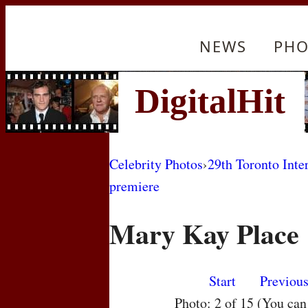
NEWS
PHO
Celebrity Photos
›
29th Toronto Inte
premiere
Mary Kay Place
Start
Previou
Photo: 2 of 15 (You ca