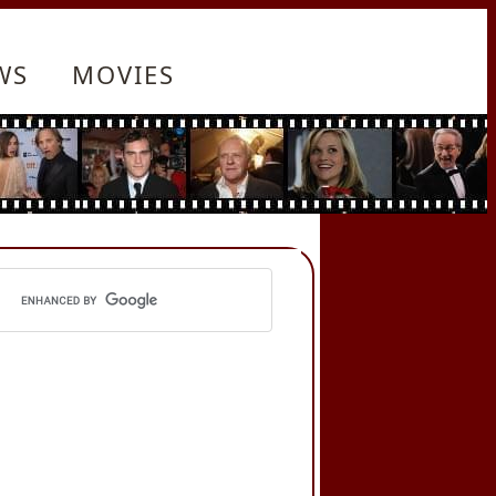
WS
MOVIES