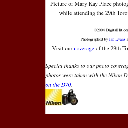
Picture of Mary Kay Place photog
while attending the 29th Toro
©2004 DigitalHit.com
Photographed by
Ian Evans
P
Visit our
coverage
of the 29th To
Special thanks to our photo covera
photos were taken with the Nikon D
on the D70
.