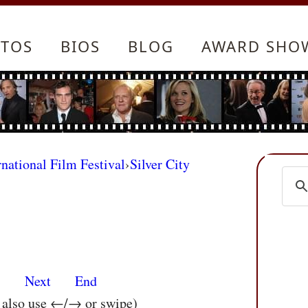
TOS
BIOS
BLOG
AWARD SHO
rnational Film Festival
›
Silver City
s
Next
End
n also use ←/→ or swipe)