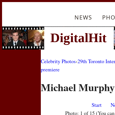
NEWS
PHO
Celebrity Photos
›
29th Toronto Inte
premiere
Michael Murphy
Start
N
Photo: 1 of 15 (You ca