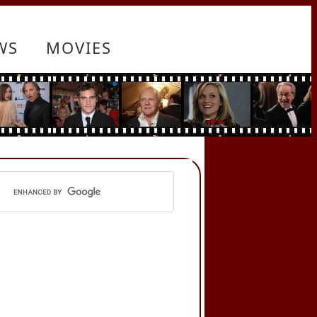
WS
MOVIES