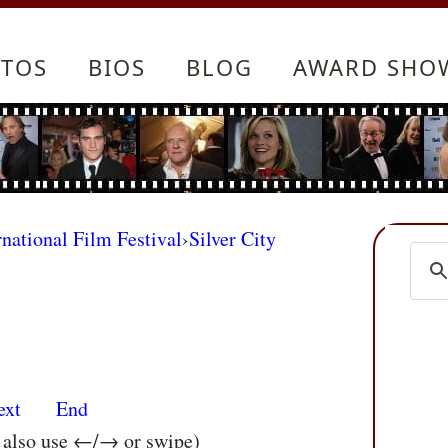
TOS
BIOS
BLOG
AWARD SHO
rnational Film Festival
›
Silver City
ext
End
n also use ←/→ or swipe)