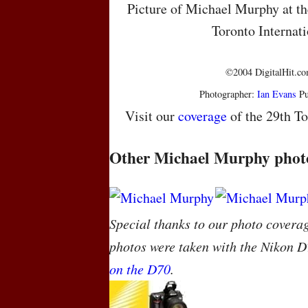
Picture of Michael Murphy at the
Toronto Internati
©2004 DigitalHit.com
Photographer:
Ian Evans
Pu
Visit our
coverage
of the 29th To
Other Michael Murphy phot
Special thanks to our photo covera
photos were taken with the Nikon D
on the D70
.