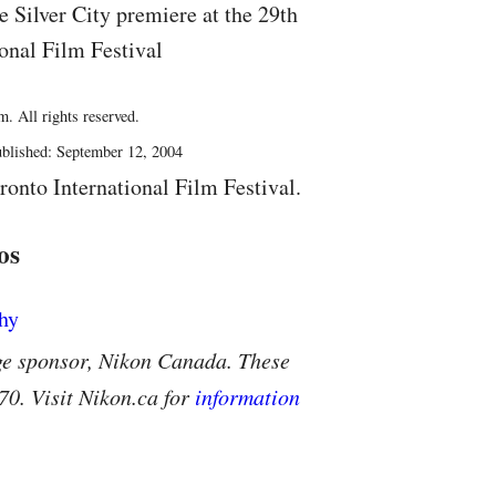
 Silver City premiere at the 29th
onal Film Festival
. All rights reserved.
blished: September 12, 2004
ronto International Film Festival.
os
ge sponsor, Nikon Canada. These
70. Visit Nikon.ca for
information