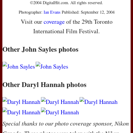
©2004 DigitalHit.com. All rights reserved.
Photographer:
Ian Evans
Published: September 12, 2004
Visit our
coverage
of the 29th Toronto
International Film Festival.
Other John Sayles photos
Other Daryl Hannah photos
Special thanks to our photo coverage sponsor, Nikon