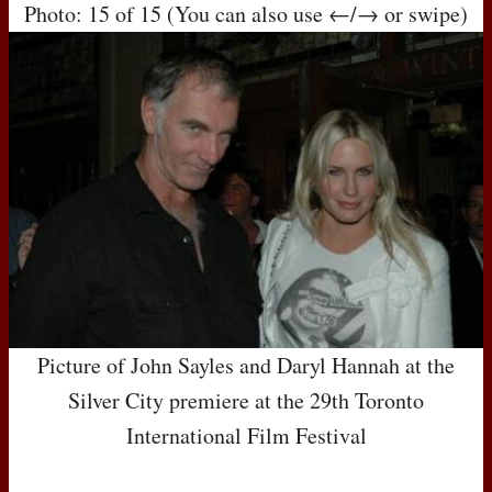
Photo: 15 of 15 (You can also use ←/→ or swipe)
Picture of John Sayles and Daryl Hannah at the
Silver City premiere at the 29th Toronto
International Film Festival