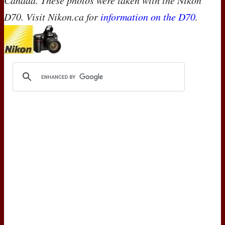
Canada. These photos were taken with the Nikon
D70. Visit Nikon.ca for
information on the D70
.