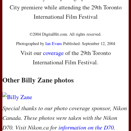
City premiere while attending the 29th Toronto
International Film Festival
©2004 DigitalHit.com. All rights reserved.
Photographed by
Ian Evans
Published: September 12, 2004
Visit our
coverage
of the 29th Toronto
International Film Festival.
Other Billy Zane photos
Special thanks to our photo coverage sponsor, Nikon
Canada. These photos were taken with the Nikon
D70. Visit Nikon.ca for
information on the D70
.