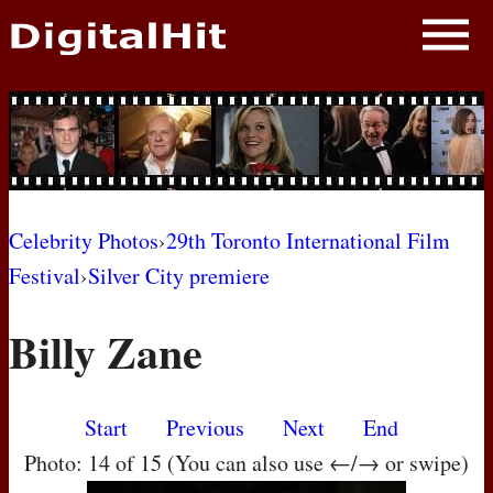
NEWS
PHOTOS
BIOS
BLOG
Celebrity Photos
›
29th Toronto International Film
Festival
›
Silver City premiere
AWARD SHOWS
Billy Zane
MOVIES
Start
Previous
Next
End
Photo: 14 of 15 (You can also use ←/→ or swipe)