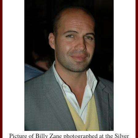
Picture of Billy Zane photographed at the Silver