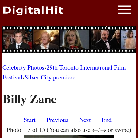
NEWS
PHOTOS
BIOS
BLOG
Celebrity Photos
›
29th Toronto International Film
Festival
›
Silver City premiere
AWARD SHOWS
Billy Zane
MOVIES
Start
Previous
Next
End
Photo: 13 of 15 (You can also use ←/→ or swipe)