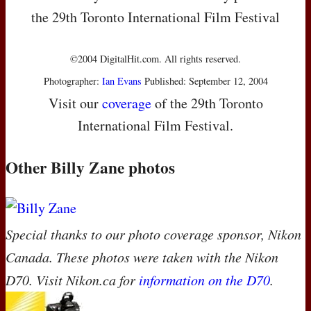
the 29th Toronto International Film Festival
©2004 DigitalHit.com. All rights reserved.
Photographer:
Ian Evans
Published: September 12, 2004
Visit our
coverage
of the 29th Toronto
International Film Festival.
Other Billy Zane photos
Special thanks to our photo coverage sponsor, Nikon
Canada. These photos were taken with the Nikon
D70. Visit Nikon.ca for
information on the D70
.