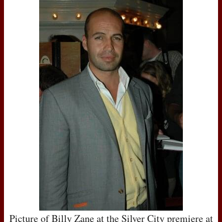
Picture of Billy Zane at the Silver City premiere at