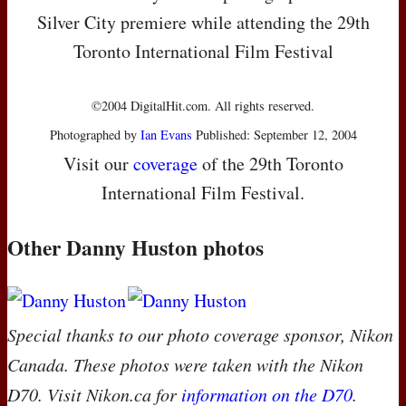
Silver City premiere while attending the 29th
Toronto International Film Festival
©2004 DigitalHit.com. All rights reserved.
Photographed by
Ian Evans
Published: September 12, 2004
Visit our
coverage
of the 29th Toronto
International Film Festival.
Other Danny Huston photos
Special thanks to our photo coverage sponsor, Nikon
Canada. These photos were taken with the Nikon
D70. Visit Nikon.ca for
information on the D70
.