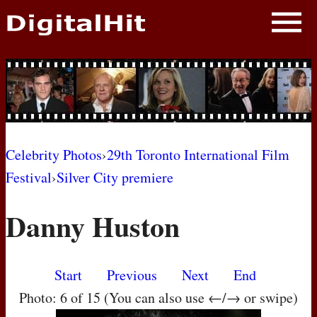
NEWS
PHOTOS
BIOS
BLOG
Celebrity Photos
›
29th Toronto International Film
Festival
›
Silver City premiere
AWARD SHOWS
Danny Huston
MOVIES
Start
Previous
Next
End
Photo: 6 of 15 (You can also use ←/→ or swipe)