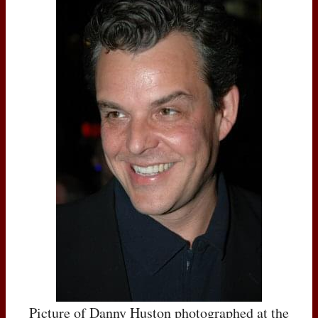
Picture of Danny Huston photographed at the