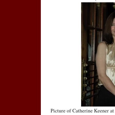
Picture of Catherine Keener at