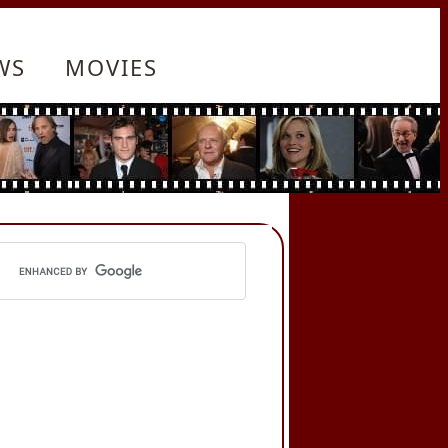
WS
MOVIES