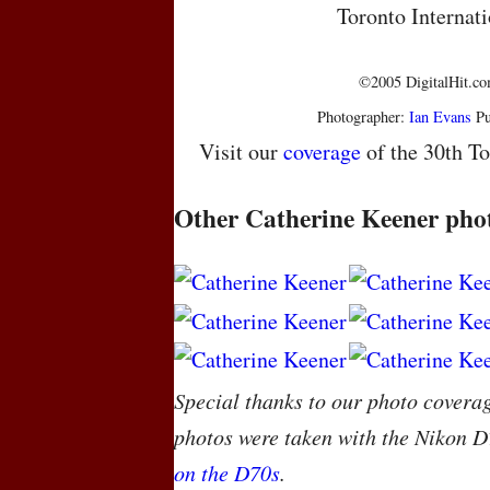
Toronto Internati
©2005 DigitalHit.com
Photographer:
Ian Evans
Pu
Visit our
coverage
of the 30th To
Other Catherine Keener pho
Special thanks to our photo covera
photos were taken with the Nikon D
on the D70s
.