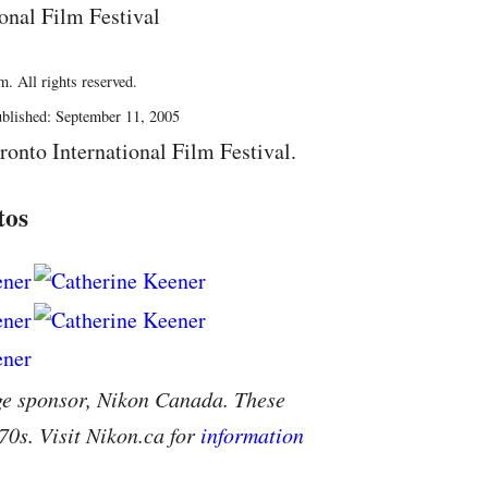
onal Film Festival
. All rights reserved.
blished: September 11, 2005
ronto International Film Festival.
tos
ge sponsor, Nikon Canada. These
70s. Visit Nikon.ca for
information