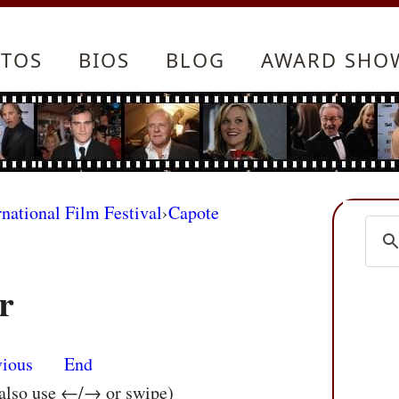
TOS
BIOS
BLOG
AWARD SHO
rnational Film Festival
›
Capote
r
vious
End
 also use ←/→ or swipe)