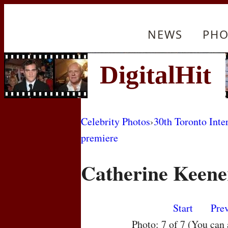
NEWS
PHO
Celebrity Photos
›
30th Toronto Inte
premiere
Catherine Keene
Start
Pre
Photo: 7 of 7 (You can