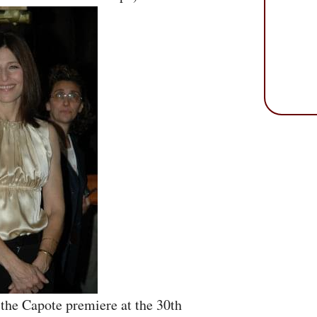
 the Capote premiere at the 30th