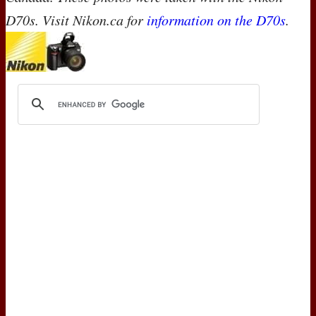
D70s. Visit Nikon.ca for
information on the D70s
.