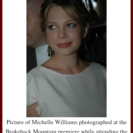
Picture of Michelle Williams photographed at the
Brokeback Mountain premiere while attending the