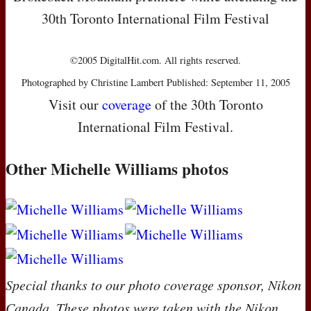
30th Toronto International Film Festival
©2005 DigitalHit.com. All rights reserved.
Photographed by Christine Lambert Published: September 11, 2005
Visit our
coverage
of the 30th Toronto
International Film Festival.
Other Michelle Williams photos
Special thanks to our photo coverage sponsor, Nikon
Canada. These photos were taken with the Nikon