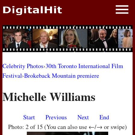
NEWS
PHOTOS
BIOS
BLOG
Celebrity Photos
›
30th Toronto International Film
Festival
›
Brokeback Mountain premiere
AWARD SHOWS
Michelle Williams
MOVIES
Start
Previous
Next
End
Photo: 2 of 15 (You can also use ←/→ or swipe)