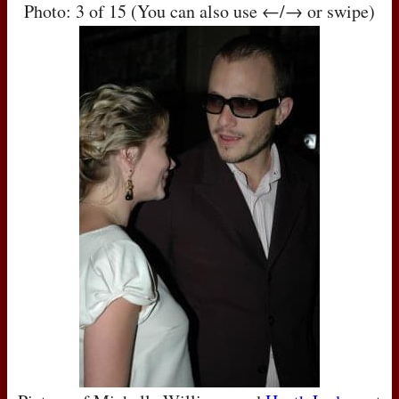
Photo: 3 of 15 (You can also use ←/→ or swipe)