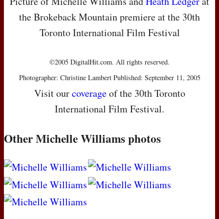
Picture of Michelle Williams and
Heath Ledger
at
the Brokeback Mountain premiere at the 30th
Toronto International Film Festival
©2005 DigitalHit.com. All rights reserved.
Photographer: Christine Lambert Published: September 11, 2005
Visit our
coverage
of the 30th Toronto
International Film Festival.
Other Michelle Williams photos