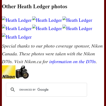
Other Heath Ledger photos
Special thanks to our photo coverage sponsor, Nikon
Canada. These photos were taken with the Nikon
D70s. Visit Nikon.ca for
information on the D70s
.