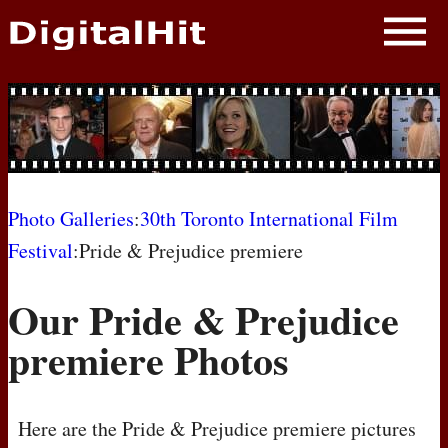
NEWS
PHOTOS
BIOS
BLOG
Photo Galleries
:
30th Toronto International Film
Festival
:Pride & Prejudice premiere
AWARD SHOWS
Our Pride & Prejudice
MOVIES
premiere Photos
Here are the Pride & Prejudice premiere pictures