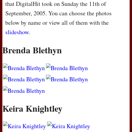
that DigitalHit took on Sunday the 11th of
September, 2005. You can choose the photos
below by name or view all of them with the
slideshow
.
Brenda Blethyn
Keira Knightley