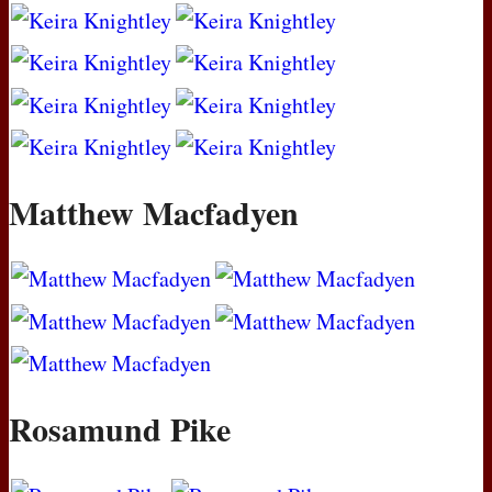
Matthew Macfadyen
Rosamund Pike