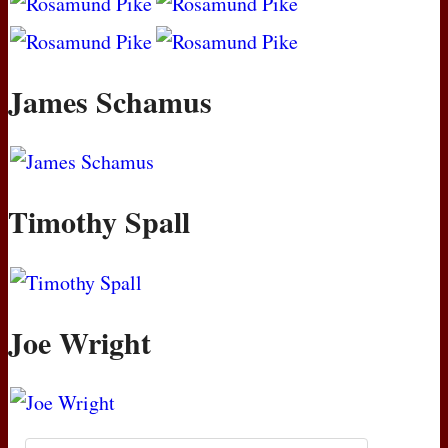
James Schamus
Timothy Spall
Joe Wright