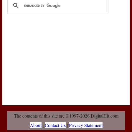
The contents of this site are ©1997-2026 DigitalHit.com
About
|
Contact Us
|
Privacy Statement