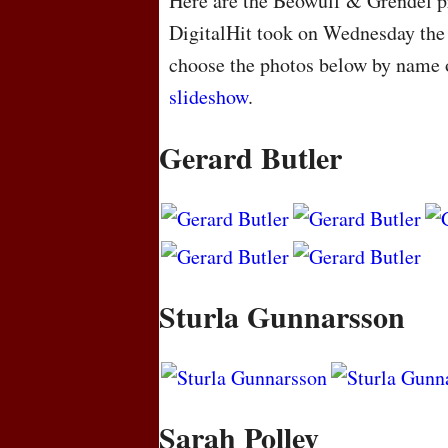
Here are the Beowulf & Grendel pr
DigitalHit took on Wednesday the
choose the photos below by name o
slideshow
.
Gerard Butler
Sturla Gunnarsson
Sarah Polley