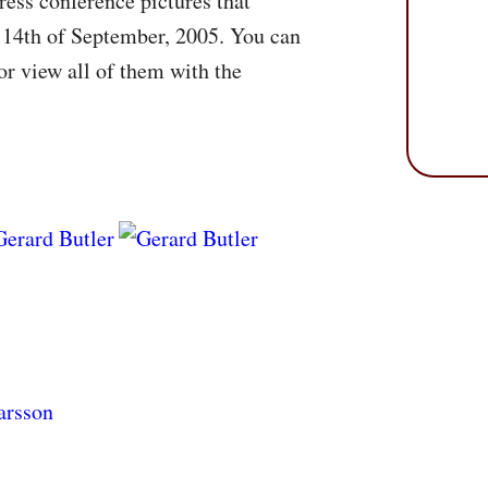
ess conference pictures that
 14th of September, 2005. You can
r view all of them with the