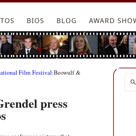
TOS
BIOS
BLOG
AWARD SHO
ational Film Festival
:Beowulf &
rendel press
os