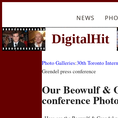
NEWS
PHO
Photo Galleries
:
30th Toronto Intern
Grendel press conference
Our Beowulf & G
conference Phot