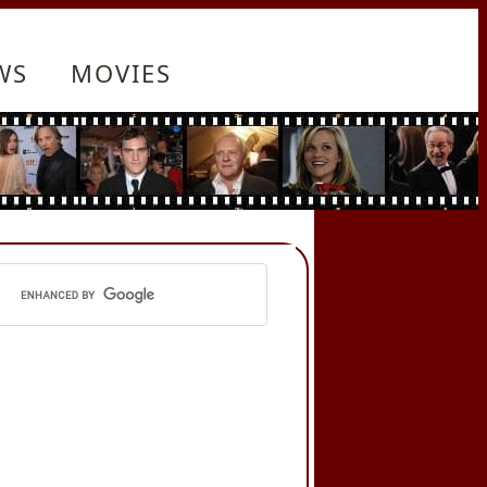
WS
MOVIES