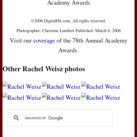
Academy Awards
©2006 DigitalHit.com. All rights reserved.
Photographer: Christine Lambert Published: March 6, 2006
Visit our
coverage
of the 78th Annual Academy
Awards.
Other Rachel Weisz photos