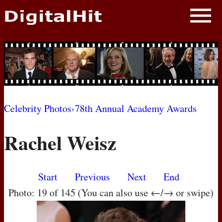
NEWS
PHOTOS
BIOS
BLOG
Celebrity Photos
›
78th Annual Academy Awards
AWARD SHOWS
Rachel Weisz
MOVIES
Start
Previous
Next
End
Photo: 19 of 145 (You can also use ←/→ or swipe)