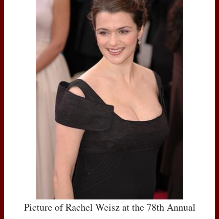
Picture of Rachel Weisz at the 78th Annual