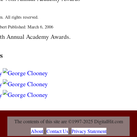
. All rights reserved.
bert Published: March 6, 2006
8th Annual Academy Awards.
s
The contents of this site are ©1997-2025 DigitalHit.com
About
|
Contact Us
|
Privacy Statement