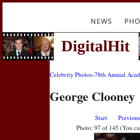
NEWS
PHO
Celebrity Photos
›
78th Annual Aca
George Clooney
Start
Previou
Photo: 97 of 145 (You c