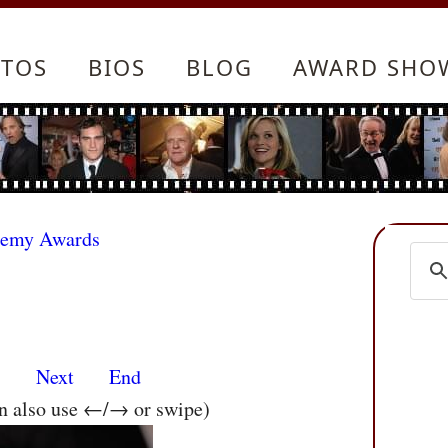
TOS
BIOS
BLOG
AWARD SHO
demy Awards
s
Next
End
an also use ←/→ or swipe)