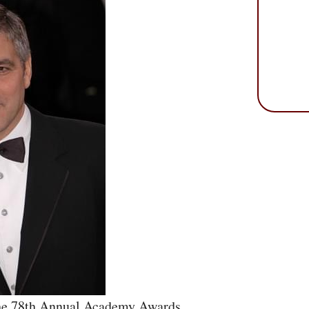
he 78th Annual Academy Awards