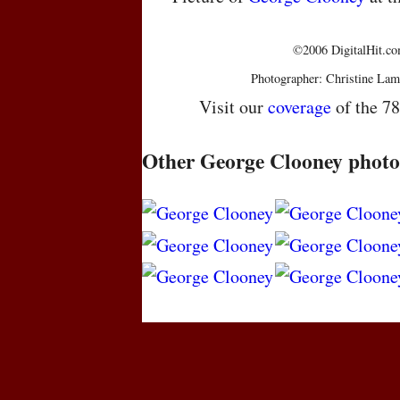
©2006 DigitalHit.com
Photographer: Christine Lam
Visit our
coverage
of the 7
Other George Clooney photo