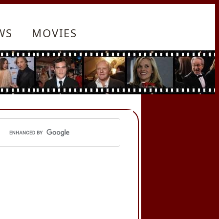
WS
MOVIES