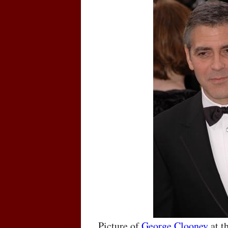
Picture of
George Clooney
at t