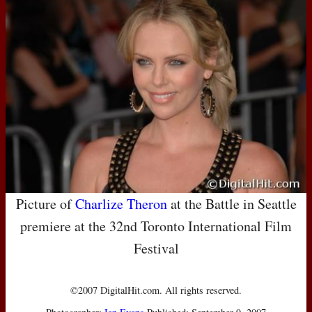
Picture of
Charlize Theron
at the Battle in Seattle
premiere at the 32nd Toronto International Film
Festival
©2007 DigitalHit.com. All rights reserved.