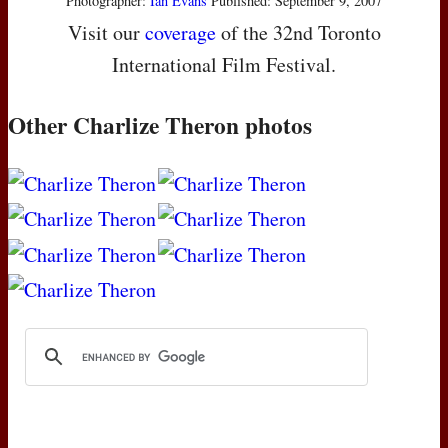
Photographer:
Ian Evans
Published: September 9, 2007
Visit our
coverage
of the 32nd Toronto
International Film Festival.
Other Charlize Theron photos