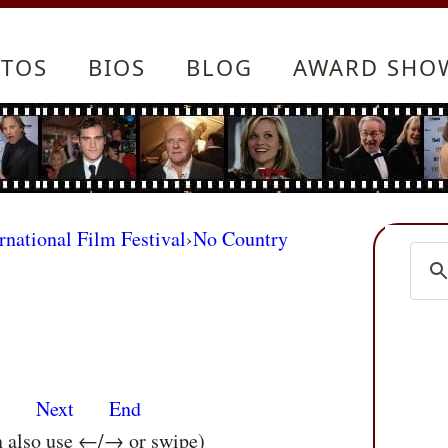
TOS
BIOS
BLOG
AWARD SHO
rnational Film Festival
›
No Country
s
Next
End
n also use ←/→ or swipe)