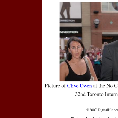
Picture of
Clive Owen
at the No C
32nd Toronto Intern
©2007 DigitalHit.com