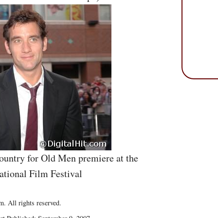
ountry for Old Men premiere at the
ational Film Festival
. All rights reserved.