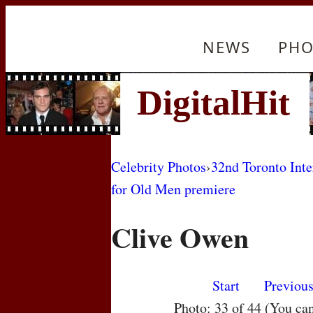
NEWS
PHO
Celebrity Photos
›
32nd Toronto Inte
for Old Men premiere
Clive Owen
Start
Previou
Photo: 33 of 44 (You ca