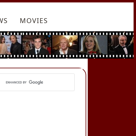
WS
MOVIES