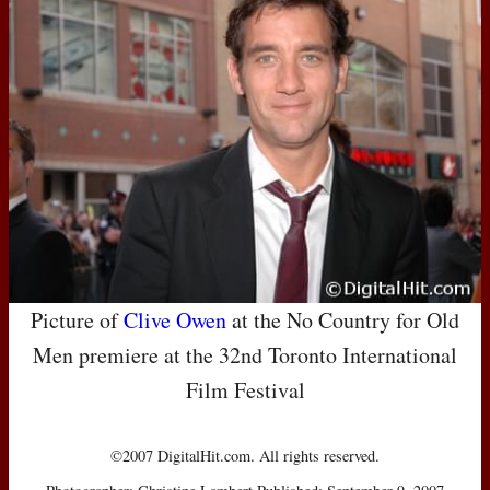
Picture of
Clive Owen
at the No Country for Old
Men premiere at the 32nd Toronto International
Film Festival
©2007 DigitalHit.com. All rights reserved.