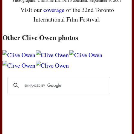
Photographer: Christine Lambert Published: September 9, 2007
Visit our
coverage
of the 32nd Toronto
International Film Festival.
Other Clive Owen photos