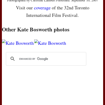
Photographed by Christine Lambert Published: September 10, 2007
Visit our
coverage
of the 32nd Toronto
International Film Festival.
Other Kate Bosworth photos