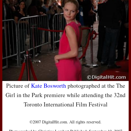
Picture of
Kate Bosworth
photographed at the The
Girl in the Park premiere while attending the 32nd
Toronto International Film Festival
©2007 DigitalHit.com. All rights reserved.