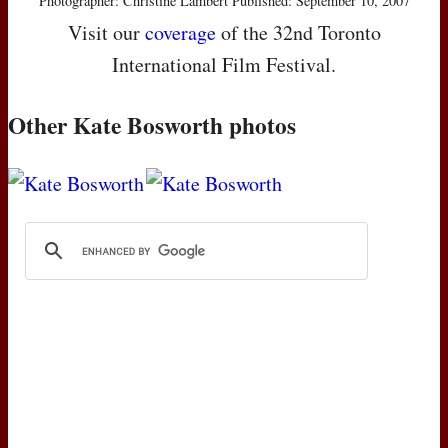
Photographer: Christine Lambert Published: September 10, 2007
Visit our
coverage
of the 32nd Toronto
International Film Festival.
Other Kate Bosworth photos