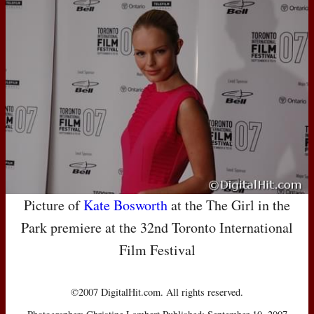
Picture of
Kate Bosworth
at the The Girl in the
Park premiere at the 32nd Toronto International
Film Festival
©2007 DigitalHit.com. All rights reserved.