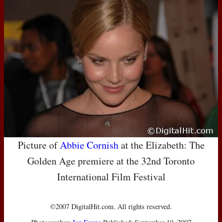
Picture of
Abbie Cornish
at the Elizabeth: The
Golden Age premiere at the 32nd Toronto
International Film Festival
©2007 DigitalHit.com. All rights reserved.