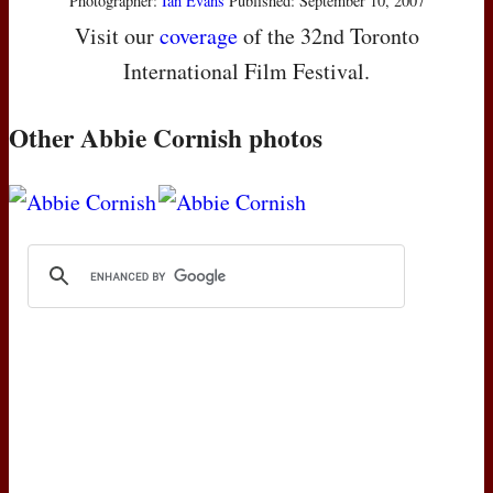
Photographer:
Ian Evans
Published: September 10, 2007
Visit our
coverage
of the 32nd Toronto
International Film Festival.
Other Abbie Cornish photos