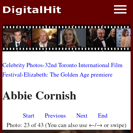
NEWS
PHOTOS
BIOS
BLOG
Celebrity Photos
›
32nd Toronto International Film
Festival
›
Elizabeth: The Golden Age premiere
AWARD SHOWS
Abbie Cornish
MOVIES
Start
Previous
Next
End
Photo: 23 of 43 (You can also use ←/→ or swipe)