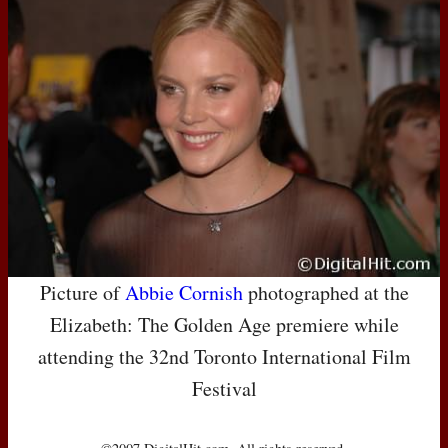
Picture of
Abbie Cornish
photographed at the
Elizabeth: The Golden Age premiere while
attending the 32nd Toronto International Film
Festival