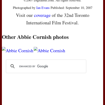
©2007 DigitalHit.com. All rights reserved.
Photographed by
Ian Evans
Published: September 10, 2007
Visit our
coverage
of the 32nd Toronto
International Film Festival.
Other Abbie Cornish photos