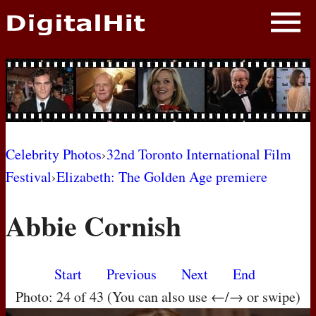
NEWS
PHOTOS
BIOS
BLOG
Celebrity Photos
›
32nd Toronto International Film
Festival
›
Elizabeth: The Golden Age premiere
AWARD SHOWS
Abbie Cornish
MOVIES
Start
Previous
Next
End
Photo: 24 of 43 (You can also use ←/→ or swipe)