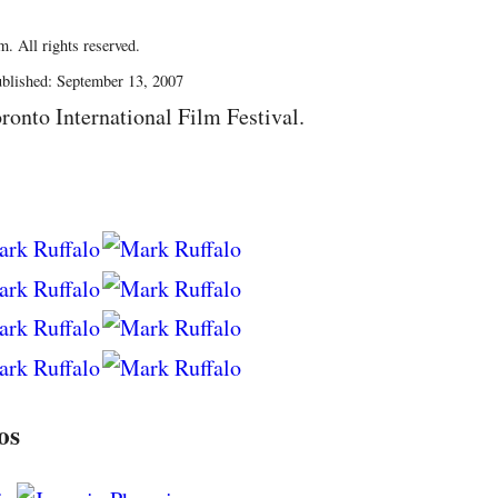
. All rights reserved.
blished: September 13, 2007
ronto International Film Festival.
os