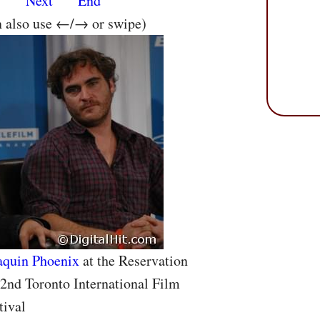
s
Next
End
n also use ←/→ or swipe)
aquin Phoenix
at the Reservation
32nd Toronto International Film
tival