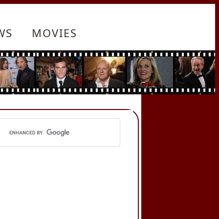
WS
MOVIES