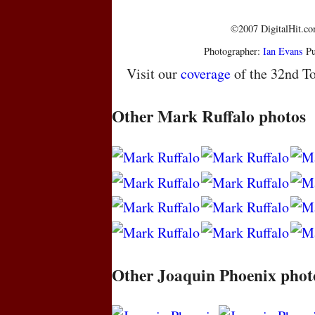
©2007 DigitalHit.com
Photographer:
Ian Evans
Pu
Visit our
coverage
of the 32nd To
Other Mark Ruffalo photos
Other Joaquin Phoenix phot