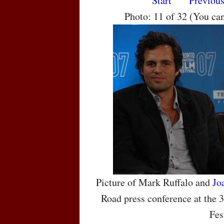
Start
Previou
Photo: 11 of 32 (You ca
Picture of Mark Ruffalo and
Jo
Road press conference at the 
Fes