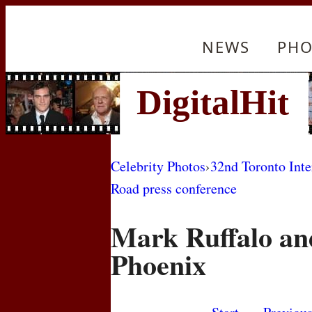
NEWS
PHO
Celebrity Photos
›
32nd Toronto Inte
Road press conference
Mark Ruffalo an
Phoenix