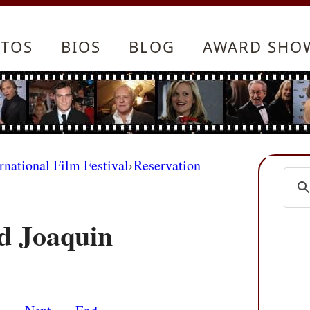
TOS
BIOS
BLOG
AWARD SHO
rnational Film Festival
›
Reservation
d Joaquin