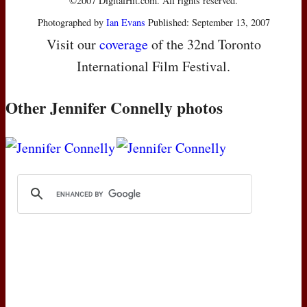
©2007 DigitalHit.com. All rights reserved.
Photographed by
Ian Evans
Published: September 13, 2007
Visit our
coverage
of the 32nd Toronto
International Film Festival.
Other Jennifer Connelly photos