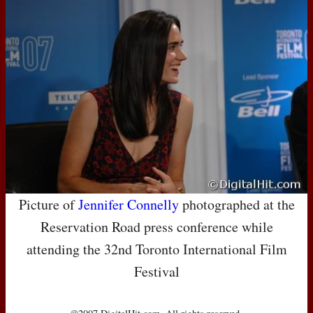
Picture of
Jennifer Connelly
photographed at the
Reservation Road press conference while
attending the 32nd Toronto International Film
Festival