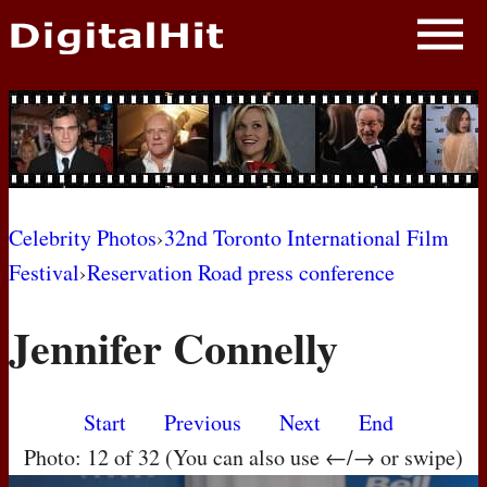
NEWS
PHOTOS
BIOS
BLOG
Celebrity Photos
›
32nd Toronto International Film
Festival
›
Reservation Road press conference
AWARD SHOWS
Jennifer Connelly
MOVIES
Start
Previous
Next
End
Photo: 12 of 32 (You can also use ←/→ or swipe)