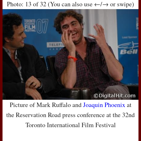
Photo: 13 of 32 (You can also use ←/→ or swipe)
Picture of Mark Ruffalo and
Joaquin Phoenix
at
the Reservation Road press conference at the 32nd
Toronto International Film Festival