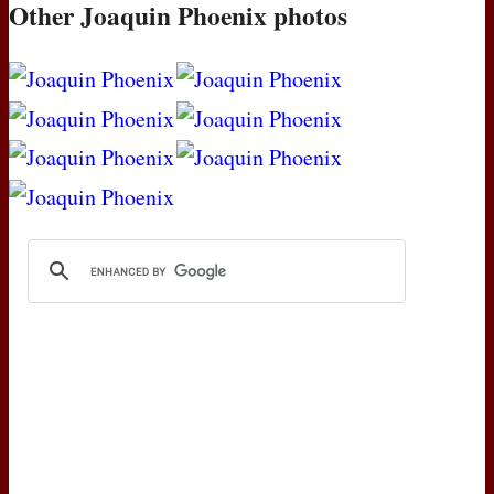
Other Joaquin Phoenix photos