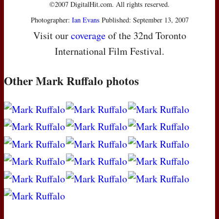
©2007 DigitalHit.com. All rights reserved.
Photographer:
Ian Evans
Published: September 13, 2007
Visit our
coverage
of the 32nd Toronto
International Film Festival.
Other Mark Ruffalo photos