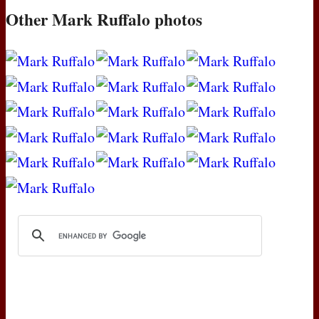
Other Mark Ruffalo photos