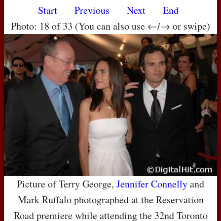
Start
Previous
Next
End
Photo: 18 of 33 (You can also use ←/→ or swipe)
Picture of Terry George,
Jennifer Connelly
and
Mark Ruffalo photographed at the Reservation
Road premiere while attending the 32nd Toronto