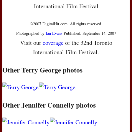
International Film Festival
©2007 DigitalHit.com. All rights reserved.
Photographed by
Ian Evans
Published: September 14, 2007
Visit our
coverage
of the 32nd Toronto
International Film Festival.
Other Terry George photos
Other Jennifer Connelly photos