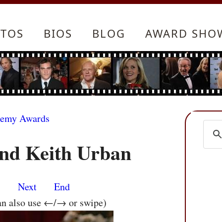
TOS
BIOS
BLOG
AWARD SHO
demy Awards
nd Keith Urban
s
Next
End
an also use ←/→ or swipe)