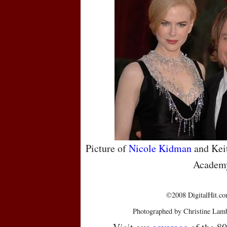
Picture of
Nicole Kidman
and Keit
Academ
©2008 DigitalHit.com
Photographed by Christine Lamb