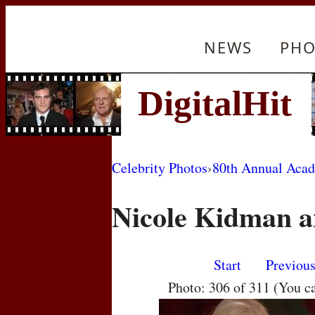
NEWS
PHO
Celebrity Photos
›
80th Annual Aca
Nicole Kidman a
Start
Previou
Photo: 306 of 311 (You c