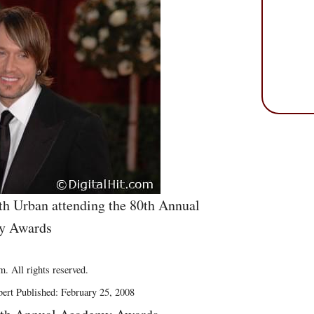
h Urban attending the 80th Annual
y Awards
. All rights reserved.
ert Published: February 25, 2008