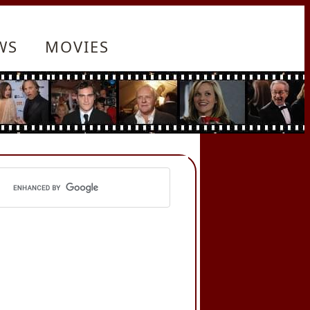
WS
MOVIES