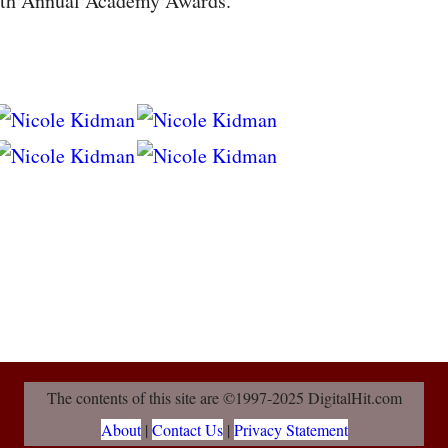
0th Annual Academy Awards.
The contents of this site are ©1997-2025 DigitalHit.com
About
|
Contact Us
|
Privacy Statement