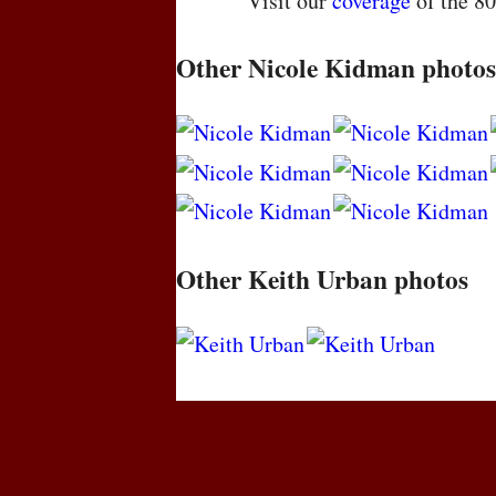
Visit our
coverage
of the 8
Other Nicole Kidman photos
Other Keith Urban photos